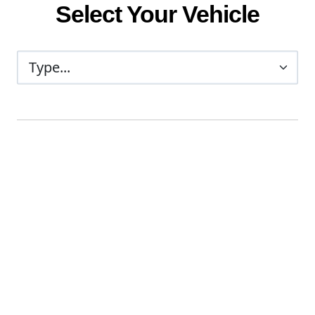
Select Your Vehicle