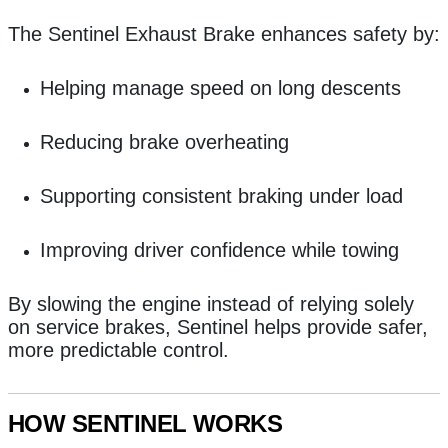
The Sentinel Exhaust Brake enhances safety by:
Helping manage speed on long descents
Reducing brake overheating
Supporting consistent braking under load
Improving driver confidence while towing
By slowing the engine instead of relying solely
on service brakes, Sentinel helps provide safer,
more predictable control.
HOW SENTINEL WORKS