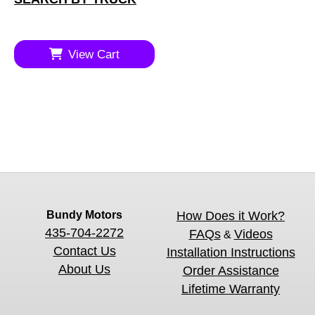
View Cart
Bundy Motors
How Does it Work?
435-704-2272
FAQs
Videos
&
Contact Us
Installation Instructions
About Us
Order Assistance
Lifetime Warranty