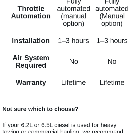
Fully
Fully
Throttle
automated
automated
Automation
(manual
(Manual
option)
option)
Installation
1–3 hours
1–3 hours
Air System
No
No
Required
Warranty
Lifetime
Lifetime
Not sure which to choose?
If your 6.2L or 6.5L diesel is used for heavy
towing or commercial hauling, we recommend