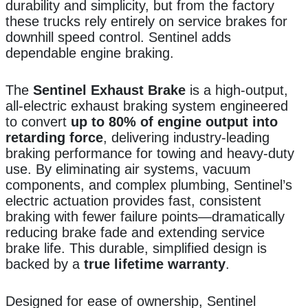
durability and simplicity, but from the factory
these trucks rely entirely on service brakes for
downhill speed control. Sentinel adds
dependable engine braking.
The
Sentinel Exhaust Brake
is a high-output,
all-electric exhaust braking system engineered
to convert
up to 80% of engine output into
retarding force
, delivering industry-leading
braking performance for towing and heavy-duty
use. By eliminating air systems, vacuum
components, and complex plumbing, Sentinel’s
electric actuation provides fast, consistent
braking with fewer failure points—dramatically
reducing brake fade and extending service
brake life. This durable, simplified design is
backed by a
true lifetime warranty
.
Designed for ease of ownership, Sentinel