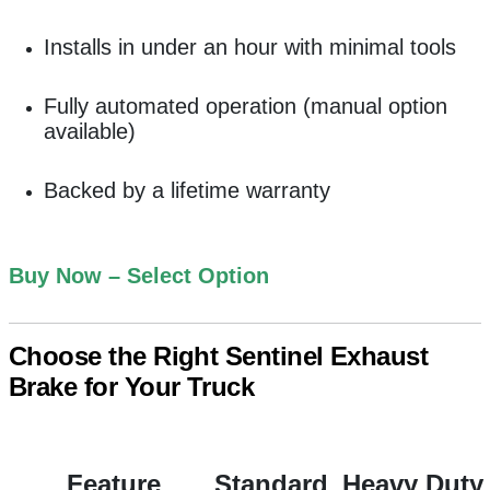
Installs in under an hour with minimal tools
Fully automated operation (manual option
available)
Backed by a lifetime warranty
Buy Now – Select Option
Choose the Right Sentinel Exhaust
Brake for Your Truck
Feature
Standard
Heavy Duty