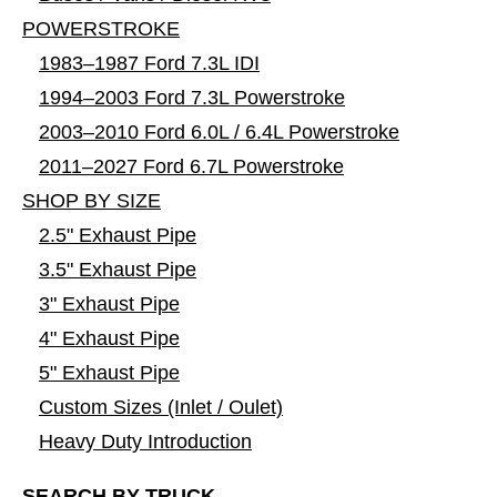
POWERSTROKE
1983–1987 Ford 7.3L IDI
1994–2003 Ford 7.3L Powerstroke
2003–2010 Ford 6.0L / 6.4L Powerstroke
2011–2027 Ford 6.7L Powerstroke
SHOP BY SIZE
2.5" Exhaust Pipe
3.5" Exhaust Pipe
3" Exhaust Pipe
4" Exhaust Pipe
5" Exhaust Pipe
Custom Sizes (Inlet / Oulet)
Heavy Duty Introduction
SEARCH BY TRUCK