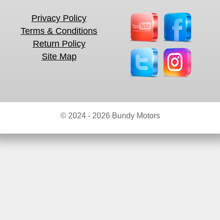
Privacy Policy
Terms & Conditions
Return Policy
Site Map
© 2024 - 2026 Bundy Motors