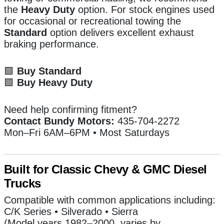
the
Heavy Duty
option. For stock engines used
for occasional or recreational towing the
Standard
option delivers excellent exhaust
braking performance.
🟩
Buy Standard
🟩
Buy Heavy Duty
Need help confirming fitment?
Contact Bundy Motors:
435-704-2272
Mon–Fri 6AM–6PM • Most Saturdays
Built for Classic Chevy & GMC Diesel
Trucks
Compatible with common applications including:
C/K Series • Silverado • Sierra
(Model years 1982–2000, varies by