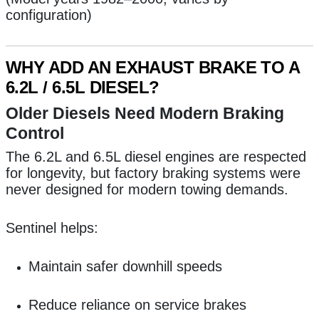
configuration)
WHY ADD AN EXHAUST BRAKE TO A
6.2L / 6.5L DIESEL?
Older Diesels Need Modern Braking
Control
The 6.2L and 6.5L diesel engines are respected
for longevity, but factory braking systems were
never designed for modern towing demands.
Sentinel helps:
Maintain safer downhill speeds
Reduce reliance on service brakes