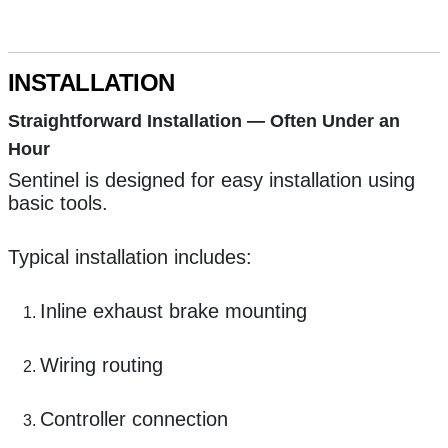
INSTALLATION
Straightforward Installation — Often Under an
Hour
Sentinel is designed for easy installation using
basic tools.
Typical installation includes:
Inline exhaust brake mounting
Wiring routing
Controller connection