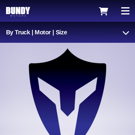
By Truck | Motor | Size