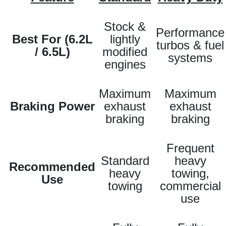
Stock &
Performance
Best For (6.2L
lightly
turbos & fuel
/ 6.5L)
modified
systems
engines
Maximum
Maximum
Braking Power
exhaust
exhaust
braking
braking
Frequent
Standard
heavy
Recommended
heavy
towing,
Use
towing
commercial
use