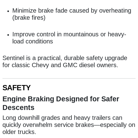
Minimize brake fade caused by overheating
(brake fires)
Improve control in mountainous or heavy-
load conditions
Sentinel is a practical, durable safety upgrade
for classic Chevy and GMC diesel owners.
SAFETY
Engine Braking Designed for Safer
Descents
Long downhill grades and heavy trailers can
quickly overwhelm service brakes—especially on
older trucks.