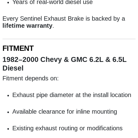
Years of real-world diesel use
Every Sentinel Exhaust Brake is backed by a
lifetime warranty
.
FITMENT
1982–2000 Chevy & GMC 6.2L & 6.5L
Diesel
Fitment depends on:
Exhaust pipe diameter at the install location
Available clearance for inline mounting
Existing exhaust routing or modifications