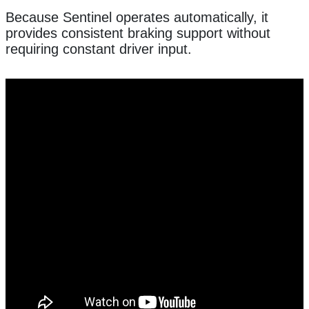
Because Sentinel operates automatically, it
provides consistent braking support without
requiring constant driver input.