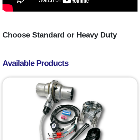
Choose Standard or Heavy Duty
Available Products