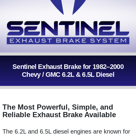
Sentinel Exhaust Brake for 1982–2000
Chevy / GMC 6.2L & 6.5L Diesel
The Most Powerful, Simple, and
Reliable Exhaust Brake Available
The 6.2L and 6.5L diesel engines are known for