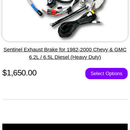
Sentinel Exhaust Brake for 1982-2000 Chevy & GMC
6.2L / 6.5L Diesel (Heavy Duty)
$1,650.00
Select Options