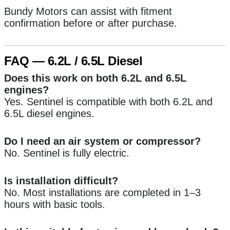
Bundy Motors can assist with fitment
confirmation before or after purchase.
FAQ — 6.2L / 6.5L Diesel
Does this work on both 6.2L and 6.5L
engines?
Yes. Sentinel is compatible with both 6.2L and
6.5L diesel engines.
Do I need an air system or compressor?
No. Sentinel is fully electric.
Is installation difficult?
No. Most installations are completed in 1–3
hours with basic tools.