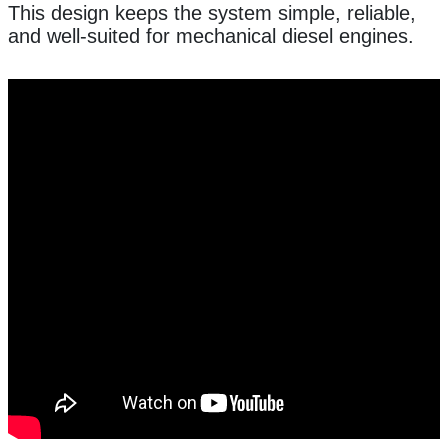
This design keeps the system simple, reliable,
and well-suited for mechanical diesel engines.