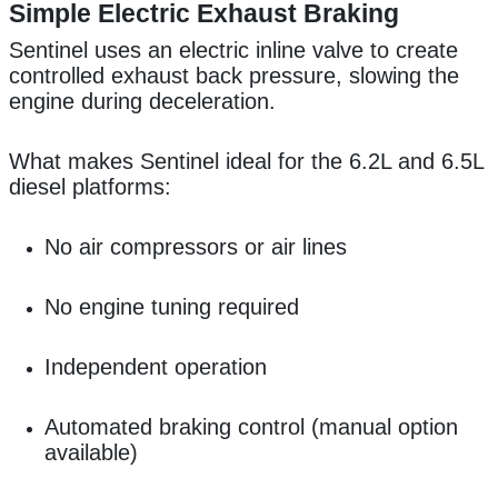
Simple Electric Exhaust Braking
Sentinel uses an electric inline valve to create
controlled exhaust back pressure, slowing the
engine during deceleration.
What makes Sentinel ideal for the 6.2L and 6.5L
diesel platforms:
No air compressors or air lines
No engine tuning required
Independent operation
Automated braking control (manual option
available)