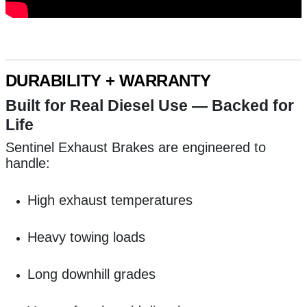
DURABILITY + WARRANTY
Built for Real Diesel Use — Backed for
Life
Sentinel Exhaust Brakes are engineered to
handle:
High exhaust temperatures
Heavy towing loads
Long downhill grades