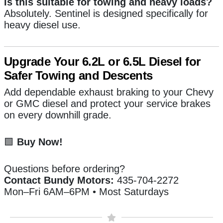
Is this suitable for towing and heavy loads?
Absolutely. Sentinel is designed specifically for
heavy diesel use.
Upgrade Your 6.2L or 6.5L Diesel for
Safer Towing and Descents
Add dependable exhaust braking to your Chevy
or GMC diesel and protect your service brakes
on every downhill grade.
🟩
Buy Now!
Questions before ordering?
Contact Bundy Motors:
435-704-2272
Mon–Fri 6AM–6PM • Most Saturdays