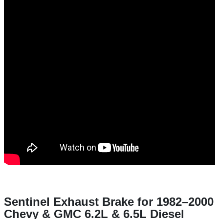
Sentinel Exhaust Brake for 1982–2000
Chevy & GMC 6.2L & 6.5L Diesel