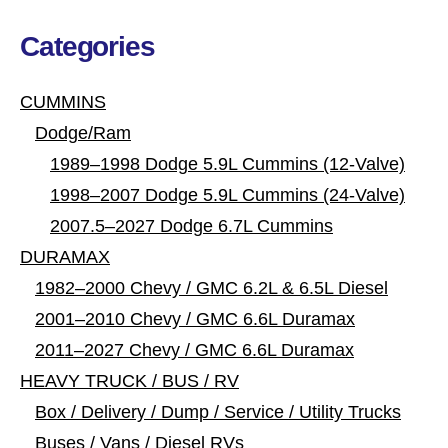
Categories
CUMMINS
Dodge/Ram
1989–1998 Dodge 5.9L Cummins (12-Valve)
1998–2007 Dodge 5.9L Cummins (24-Valve)
2007.5–2027 Dodge 6.7L Cummins
DURAMAX
1982–2000 Chevy / GMC 6.2L & 6.5L Diesel
2001–2010 Chevy / GMC 6.6L Duramax
2011–2027 Chevy / GMC 6.6L Duramax
HEAVY TRUCK / BUS / RV
Box / Delivery / Dump / Service / Utility Trucks
Buses / Vans / Diesel RVs