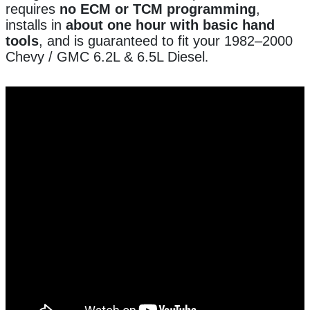
requires
no ECM or TCM programming
,
installs in
about one hour with basic hand
tools
, and is guaranteed to fit your 1982–2000
Chevy / GMC 6.2L & 6.5L Diesel
.