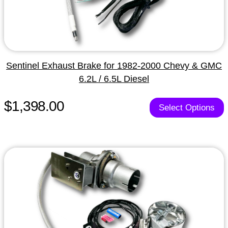
Sentinel Exhaust Brake for 1982-2000 Chevy & GMC
6.2L / 6.5L Diesel
$1,398.00
Select Options