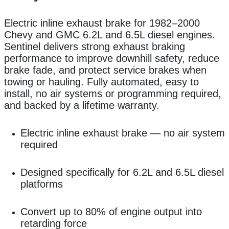
Electric inline exhaust brake for 1982–2000
Chevy and GMC 6.2L and 6.5L diesel engines.
Sentinel delivers strong exhaust braking
performance to improve downhill safety, reduce
brake fade, and protect service brakes when
towing or hauling. Fully automated, easy to
install, no air systems or programming required,
and backed by a lifetime warranty.
Electric inline exhaust brake — no air system
required
Designed specifically for 6.2L and 6.5L diesel
platforms
Convert
up to 80% of engine output into
retarding force