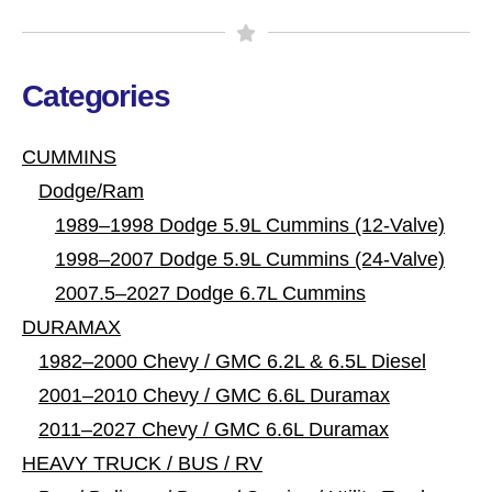
Categories
CUMMINS
Dodge/Ram
1989–1998 Dodge 5.9L Cummins (12-Valve)
1998–2007 Dodge 5.9L Cummins (24-Valve)
2007.5–2027 Dodge 6.7L Cummins
DURAMAX
1982–2000 Chevy / GMC 6.2L & 6.5L Diesel
2001–2010 Chevy / GMC 6.6L Duramax
2011–2027 Chevy / GMC 6.6L Duramax
HEAVY TRUCK / BUS / RV