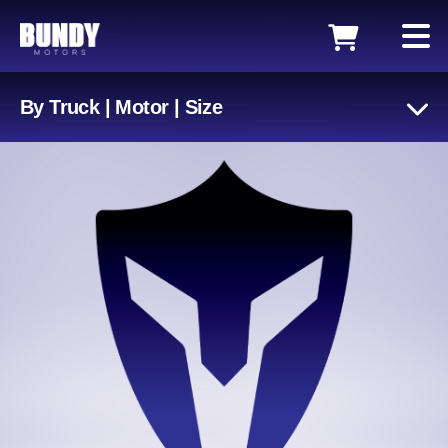
By Truck | Motor | Size