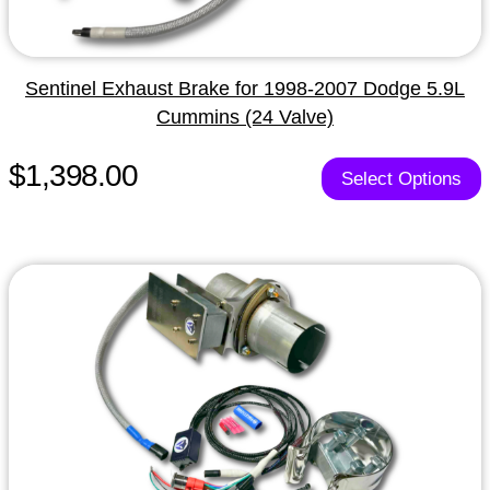
Sentinel Exhaust Brake for 1998-2007 Dodge 5.9L
Cummins (24 Valve)
$1,398.00
Select Options