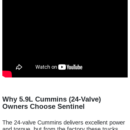
Why 5.9L Cummins (24-Valve)
Owners Choose Sentinel
The 24-valve Cummins delivers excellent power
and torque, but from the factory these trucks