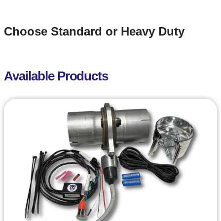
Choose Standard or Heavy Duty
Available Products