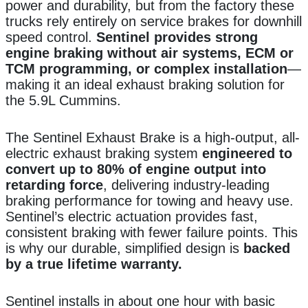
power and durability, but from the factory these
trucks rely entirely on service brakes for downhill
speed control.
Sentinel provides strong
engine braking without air systems, ECM or
TCM programming, or complex installation
—
making it an ideal exhaust braking solution for
the 5.9L Cummins.
The Sentinel Exhaust Brake is a high-output, all-
electric exhaust braking system
engineered to
convert up to 80% of engine output into
retarding force
, delivering industry-leading
braking performance for towing and heavy use.
Sentinel’s electric actuation provides fast,
consistent braking with fewer failure points. This
is why our durable, simplified design is
backed
by a true lifetime warranty.
Sentinel installs in about one hour with basic