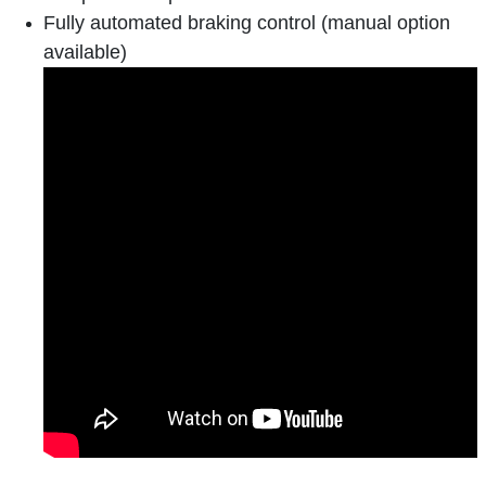
Fully automated braking control (manual option
available)