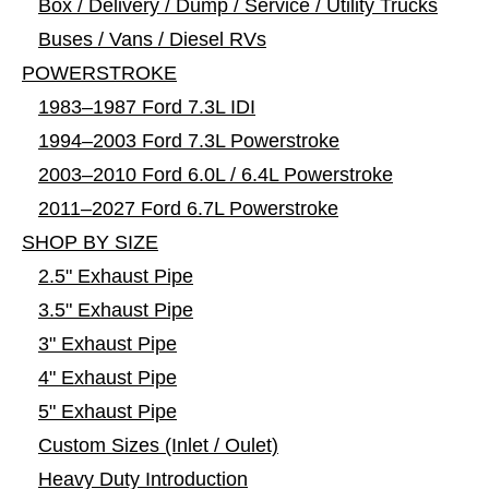
Box / Delivery / Dump / Service / Utility Trucks
Buses / Vans / Diesel RVs
POWERSTROKE
1983–1987 Ford 7.3L IDI
1994–2003 Ford 7.3L Powerstroke
2003–2010 Ford 6.0L / 6.4L Powerstroke
2011–2027 Ford 6.7L Powerstroke
SHOP BY SIZE
2.5" Exhaust Pipe
3.5" Exhaust Pipe
3" Exhaust Pipe
4" Exhaust Pipe
5" Exhaust Pipe
Custom Sizes (Inlet / Oulet)
Heavy Duty Introduction