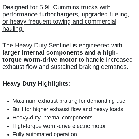
Designed for 5.9L Cummins trucks with
performance turbochargers, upgraded fueling,
or heavy frequent towing and commercial
hauling.
The Heavy Duty Sentinel is engineered with
larger internal components and a high-
torque worm-drive motor
to handle increased
exhaust flow and sustained braking demands.
Heavy Duty Highlights:
Maximum exhaust braking for demanding use
Built for higher exhaust flow and heavy loads
Heavy-duty internal components
High-torque worm-drive electric motor
Fully automated operation