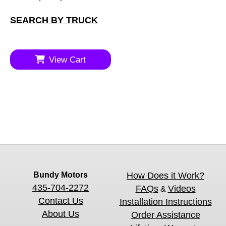
SEARCH BY TRUCK
View Cart
Bundy Motors
How Does it Work?
435-704-2272
FAQs
Videos
&
Contact Us
Installation Instructions
About Us
Order Assistance