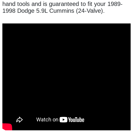
hand tools and is guaranteed to fit your 1989-
1998 Dodge 5.9L Cummins (24-Valve).