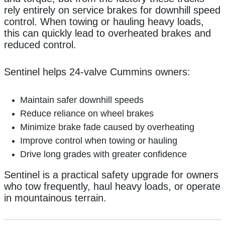
rely entirely on service brakes for downhill speed
control. When towing or hauling heavy loads,
this can quickly lead to overheated brakes and
reduced control.
Sentinel helps 24-valve Cummins owners:
Maintain safer downhill speeds
Reduce reliance on wheel brakes
Minimize brake fade caused by overheating
Improve control when towing or hauling
Drive long grades with greater confidence
Sentinel is a practical safety upgrade for owners
who tow frequently, haul heavy loads, or operate
in mountainous terrain.