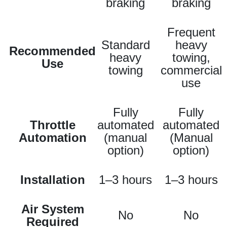
braking
braking
Frequent
Standard
heavy
Recommended
heavy
towing,
Use
towing
commercial
use
Fully
Fully
Throttle
automated
automated
Automation
(manual
(Manual
option)
option)
Installation
1–3 hours
1–3 hours
Air System
No
No
Required