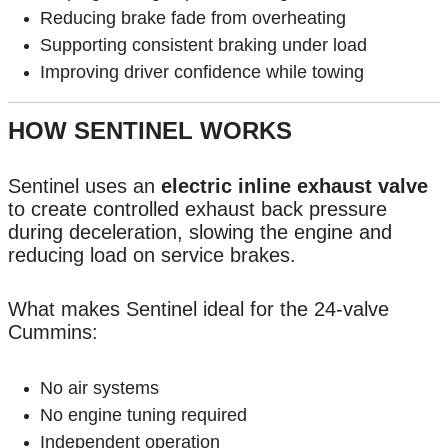
Reducing brake fade from overheating
Supporting consistent braking under load
Improving driver confidence while towing
HOW SENTINEL WORKS
Sentinel uses an
electric inline exhaust valve
to create controlled exhaust back pressure
during deceleration, slowing the engine and
reducing load on service brakes.
What makes Sentinel ideal for the 24-valve
Cummins:
No air systems
No engine tuning required
Independent operation