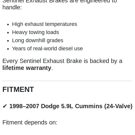
Sentinel Exhaust Brakes are engineered to
handle:
High exhaust temperatures
Heavy towing loads
Long downhill grades
Years of real-world diesel use
Every Sentinel Exhaust Brake is backed by a
lifetime warranty
.
FITMENT
✔
1998–2007 Dodge 5.9L Cummins (24-Valve)
Fitment depends on: