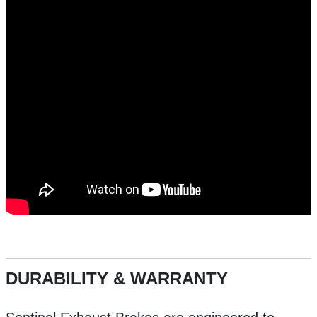
DURABILITY & WARRANTY