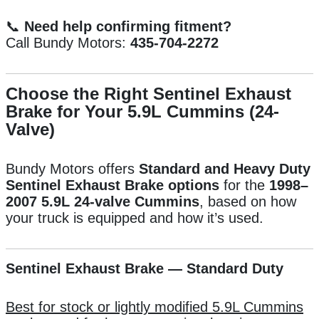
📞
Need help confirming fitment?
Call Bundy Motors:
435-704-2272
Choose the Right Sentinel Exhaust
Brake for Your 5.9L Cummins (24-
Valve)
Bundy Motors offers
Standard and Heavy Duty
Sentinel Exhaust Brake options
for the
1998–
2007 5.9L 24-valve Cummins
, based on how
your truck is equipped and how it’s used.
Sentinel Exhaust Brake — Standard Duty
Best for stock or lightly modified 5.9L Cummins