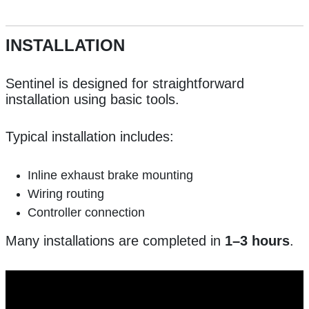
INSTALLATION
Sentinel is designed for straightforward
installation using basic tools.
Typical installation includes:
Inline exhaust brake mounting
Wiring routing
Controller connection
Many installations are completed in
1–3 hours
.