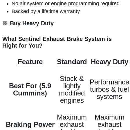
No air system or engine programming required
Backed by a lifetime warranty
🟩
Buy Heavy Duty
What Sentinel Exhaust Brake System is
Right for You?
Feature
Standard
Heavy Duty
Stock &
Performance
Best For (5.9
lightly
turbos & fuel
Cummins)
modified
systems
engines
Maximum
Maximum
Braking Power
exhaust
exhaust