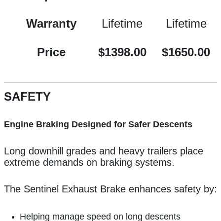
Warranty
Lifetime
Lifetime
Price
$1398.00
$1650.00
SAFETY
Engine Braking Designed for Safer Descents
Long downhill grades and heavy trailers place
extreme demands on braking systems.
The Sentinel Exhaust Brake enhances safety by:
Helping manage speed on long descents