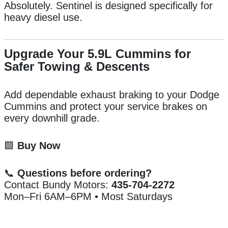
Absolutely. Sentinel is designed specifically for
heavy diesel use.
Upgrade Your 5.9L Cummins for
Safer Towing & Descents
Add dependable exhaust braking to your Dodge
Cummins and protect your service brakes on
every downhill grade.
🟩
Buy Now
📞
Questions before ordering?
Contact Bundy Motors:
435-704-2272
Mon–Fri 6AM–6PM • Most Saturdays