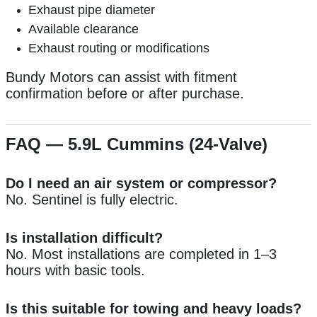
Exhaust pipe diameter
Available clearance
Exhaust routing or modifications
Bundy Motors can assist with fitment
confirmation before or after purchase.
FAQ — 5.9L Cummins (24-Valve)
Do I need an air system or compressor?
No. Sentinel is fully electric.
Is installation difficult?
No. Most installations are completed in 1–3
hours with basic tools.
Is this suitable for towing and heavy loads?