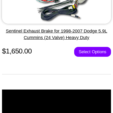
Sentinel Exhaust Brake for 1998-2007 Dodge 5.9L
Cummins (24 Valve) Heavy Duty
$1,650.00
Select Options