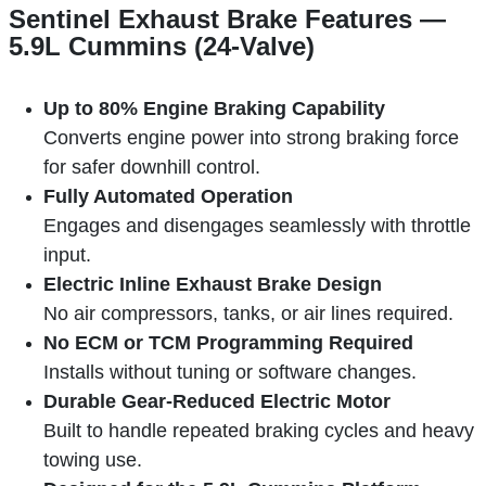
Sentinel Exhaust Brake Features —
5.9L Cummins (24-Valve)
Up to 80% Engine Braking Capability
Converts engine power into strong braking force
for safer downhill control.
Fully Automated Operation
Engages and disengages seamlessly with throttle
input.
Electric Inline Exhaust Brake Design
No air compressors, tanks, or air lines required.
No ECM or TCM Programming Required
Installs without tuning or software changes.
Durable Gear-Reduced Electric Motor
Built to handle repeated braking cycles and heavy
towing use.