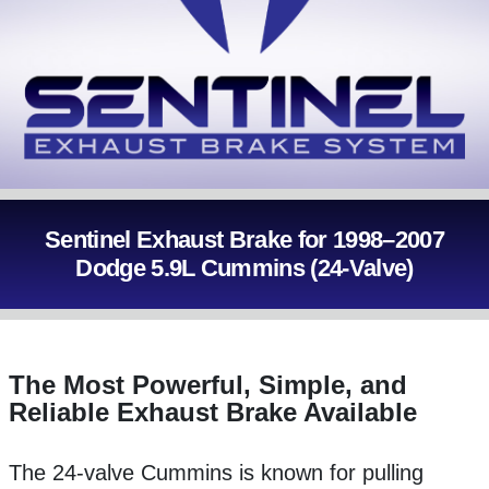
Sentinel Exhaust Brake for 1998–2007
Dodge 5.9L Cummins (24-Valve)
The Most Powerful, Simple, and
Reliable Exhaust Brake Available
The 24-valve Cummins is known for pulling