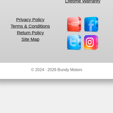
Lifetime Warranty
Privacy Policy
Terms & Conditions
Return Policy
Site Map
© 2024 - 2026 Bundy Motors