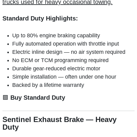
trucks used for heavy occasional towing.
Standard Duty Highlights:
Up to 80% engine braking capability
Fully automated operation with throttle input
Electric inline design — no air system required
No ECM or TCM programming required
Durable gear-reduced electric motor
Simple installation — often under one hour
Backed by a lifetime warranty
🟩
Buy Standard Duty
Sentinel Exhaust Brake — Heavy
Duty