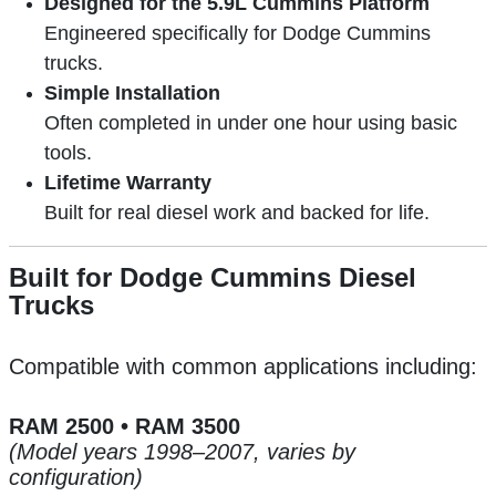
Designed for the 5.9L Cummins Platform
Engineered specifically for Dodge Cummins
trucks.
Simple Installation
Often completed in under one hour using basic
tools.
Lifetime Warranty
Built for real diesel work and backed for life.
Built for Dodge Cummins Diesel
Trucks
Compatible with common applications including:
RAM 2500 • RAM 3500
(Model years 1998–2007, varies by
configuration)