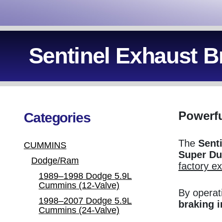
Sentinel Exhaust B
Powerfu
Categories
The
Sent
CUMMINS
Super Du
Dodge/Ram
factory e
1989–1998 Dodge 5.9L
Cummins (12-Valve)
By operat
1998–2007 Dodge 5.9L
braking 
Cummins (24-Valve)