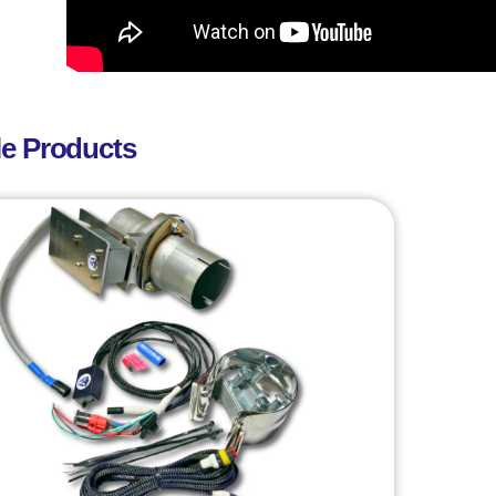
le Products