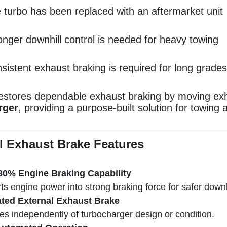
 turbo has been replaced with an aftermarket unit
onger downhill control is needed for heavy towing
sistent exhaust braking is required for long grades
restores dependable exhaust braking by moving ex
rger
, providing a purpose-built solution for towin
l Exhaust Brake Features
80% Engine Braking Capability
s engine power into strong braking force for safer downhi
ted External Exhaust Brake
es independently of turbocharger design or condition.