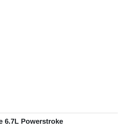
he 6.7L Powerstroke