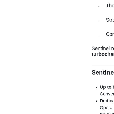
The
·
Str
·
Con
·
Sentinel 
turbocha
Sentine
Up to 
Convert
Dedica
Operat