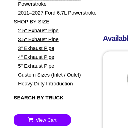
Powerstroke
2011–2027 Ford 6.7L Powerstroke
SHOP BY SIZE
2.5" Exhaust Pipe
Availab
3.5" Exhaust Pipe
3" Exhaust Pipe
4" Exhaust Pipe
5" Exhaust Pipe
Custom Sizes (Inlet / Oulet)
Heavy Duty Introduction
SEARCH BY TRUCK
View Cart