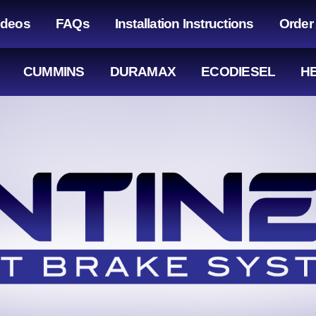
ideos
FAQs
Installation Instructions
Order
CUMMINS
DURAMAX
ECODIESEL
HE