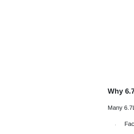
Why 6.
Many 6.7L
Fac
·