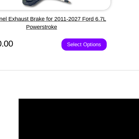
nel Exhaust Brake for 2011-2027 Ford 6.7L
Powerstroke
0.00
Select Options