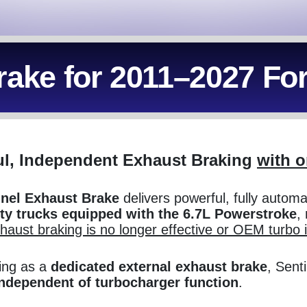
rake for 2011–2027 Fo
l, Independent Exhaust Braking
with o
inel Exhaust Brake
delivers powerful, fully autom
ty trucks equipped with the 6.7L Powerstroke
, 
xhaust braking is no longer effective or OEM turbo 
ing as a
dedicated external exhaust brake
, Sent
independent of turbocharger function
.