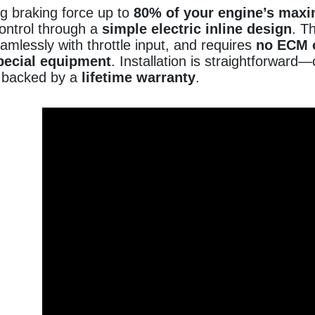
g braking force up to
80% of your engine’s max
control through a
simple electric inline design
. T
amlessly with throttle input, and requires
no ECM 
pecial equipment
. Installation is straightforwa
 backed by a
lifetime warranty
.