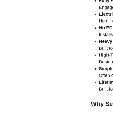
Fully 
Engage
Electr
No air 
No EC
Install
Heavy
Built t
High-T
Design
Simple
Often 
Lifeti
Built f
Why Sen