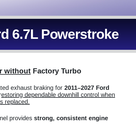
rd 6.7L Powerstroke
r without
Factory Turbo
ated exhaust braking for
2011–2027 Ford
r
estoring dependable downhill control when
is replaced.
inel provides
strong, consistent engine