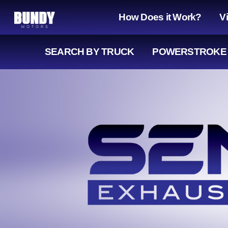
How Does it Work?
V
SEARCH
BY TRUCK
POWERSTROKE