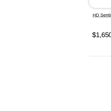
HD Senti
$1,65