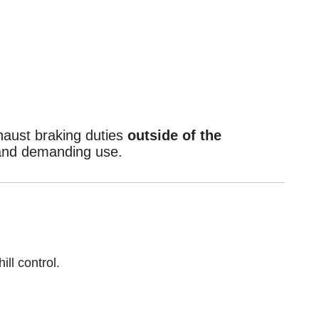
haust braking duties
outside of the
g and demanding use.
ll control.