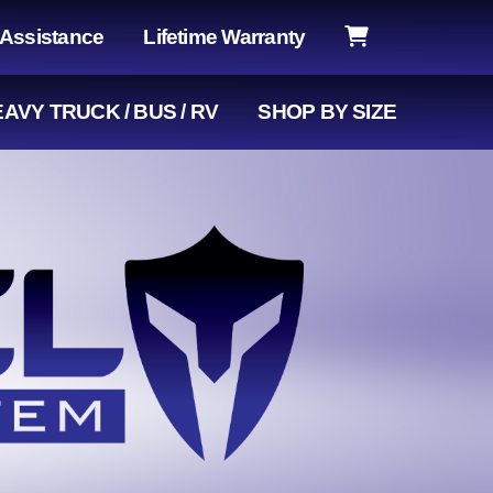
 Assistance
Lifetime Warranty
AVY TRUCK / BUS / RV
SHOP BY SIZE