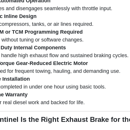
Automated Operation
s and disengages seamlessly with throttle input.
ic Inline Design
compressors, tanks, or air lines required.
M or TCM Programming Required
s without tuning or software changes.
 Duty Internal Components
o handle high exhaust flow and sustained braking cycles.
orque Gear-Reduced Electric Motor
ed for frequent towing, hauling, and demanding use.
 Installation
completed in under one hour using basic tools.
me Warranty
or real diesel work and backed for life.
tinel Is the Right Exhaust Brake for t