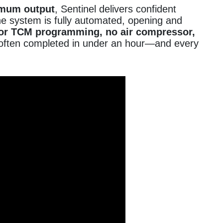
imum output
, Sentinel delivers confident
he system is fully automated, opening and
or TCM programming, no air compressor,
rd—often completed in under an hour—and every