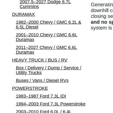
2007.5–2027 Dodge 6.7L
Generatin
Cummins
downhill 
DURAMAX
closing se
and no s
1982–2000 Chevy / GMC 6.2L &
6.5L Diesel
system is
2001–2010 Chevy / GMC 6.6L
Duramax
2011–2027 Chevy / GMC 6.6L
Duramax
HEAVY TRUCK / BUS / RV
Box / Delivery / Dump / Service /
Utility Trucks
Buses / Vans / Diesel RVs
POWERSTROKE
1983–1987 Ford 7.3L IDI
1994–2003 Ford 7.3L Powerstroke
2003–2010 Ford 6.0L / 6.4L