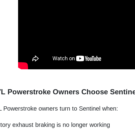
7L Powerstroke Owners Choose Sentine
 Powerstroke owners turn to Sentinel when:
tory exhaust braking is no longer working