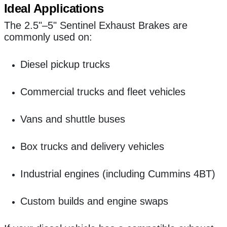
Ideal Applications
The 2.5"–5" Sentinel Exhaust Brakes are
commonly used on:
Diesel pickup trucks
Commercial trucks and fleet vehicles
Vans and shuttle buses
Box trucks and delivery vehicles
Industrial engines (including Cummins 4BT)
Custom builds and engine swaps