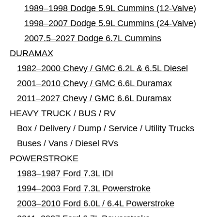
1989–1998 Dodge 5.9L Cummins (12-Valve)
1998–2007 Dodge 5.9L Cummins (24-Valve)
2007.5–2027 Dodge 6.7L Cummins
DURAMAX
1982–2000 Chevy / GMC 6.2L & 6.5L Diesel
2001–2010 Chevy / GMC 6.6L Duramax
2011–2027 Chevy / GMC 6.6L Duramax
HEAVY TRUCK / BUS / RV
Box / Delivery / Dump / Service / Utility Trucks
Buses / Vans / Diesel RVs
POWERSTROKE
1983–1987 Ford 7.3L IDI
1994–2003 Ford 7.3L Powerstroke
2003–2010 Ford 6.0L / 6.4L Powerstroke