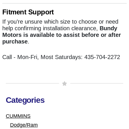
Fitment Support
If you’re unsure which size to choose or need
help confirming installation clearance,
Bundy
Motors is available to assist before or after
purchase
.
Call - Mon-Fri, Most Saturdays: 435-704-2272
Categories
CUMMINS
Dodge/Ram