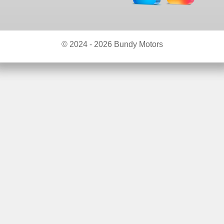
© 2024 - 2026 Bundy Motors