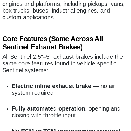
engines and platforms, including pickups, vans,
box trucks, buses, industrial engines, and
custom applications.
Core Features (Same Across All
Sentinel Exhaust Brakes)
All Sentinel 2.5"–5" exhaust brakes include the
same core features found in vehicle-specific
Sentinel systems:
Electric inline exhaust brake
— no air
system required
Fully automated operation
, opening and
closing with throttle input
No ECM or TCM programming required