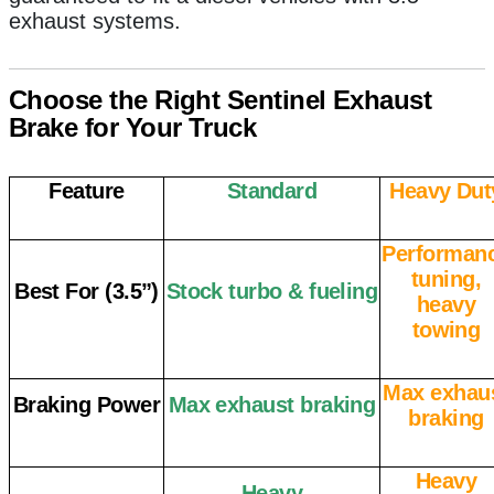
exhaust systems.
Choose the Right Sentinel Exhaust
Brake for Your Truck
Feature
Standard
Heavy Dut
Performan
tuning,
Best For (3.5”)
Stock turbo & fueling
heavy
towing
Max exhau
Braking Power
Max exhaust braking
braking
Heavy
Heavy