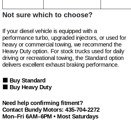
Not sure which to choose?
If your diesel vehicle is equipped with a
performance turbo, upgraded injectors, or used for
heavy or commercial towing, we recommend the
Heavy Duty option. For stock trucks used for daily
driving or recreational towing, the Standard option
delivers excellent exhaust braking performance.
🟩
Buy Standard
🟩
Buy Heavy Duty
Need help confirming fitment?
Contact Bundy Motors:
435-704-2272
Mon–Fri 6AM–6PM • Most Saturdays