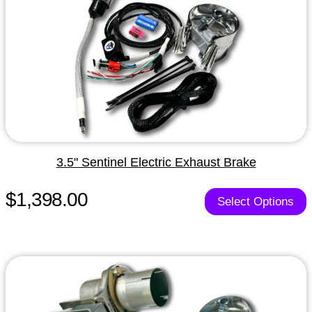
3.5" Sentinel Electric Exhaust Brake
$1,398.00
Select Options