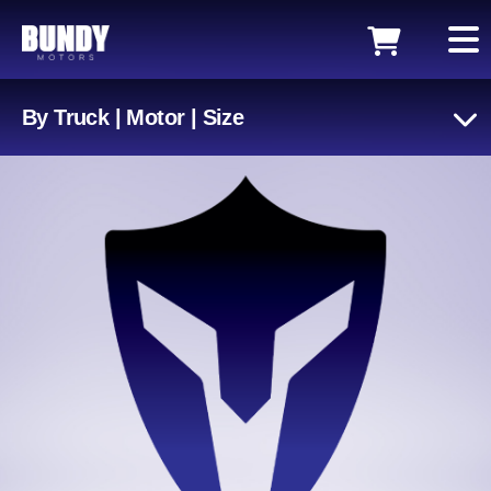
By Truck | Motor | Size