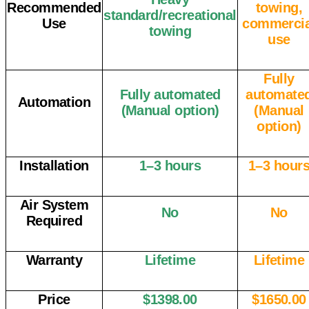
Recommended
towing,
standard/recreational
Use
commercia
towing
use
Fully
Fully automated
automate
Automation
(Manual option)
(Manual
option)
Installation
1–3 hours
1–3 hour
Air System
No
No
Required
Warranty
Lifetime
Lifetime
Price
$1398.00
$1650.00