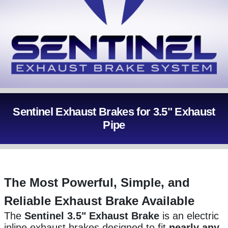
Sentinel Exhaust Brakes for 3.5" Exhaust
Pipe
The Most Powerful, Simple, and
Reliable Exhaust Brake Available
The
Sentinel 3.5" Exhaust Brake
is an
electric
inline exhaust brakes designed to fit
nearly any