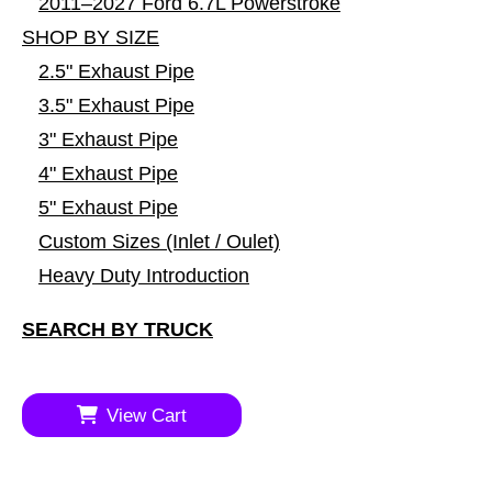
2011–2027 Ford 6.7L Powerstroke
SHOP BY SIZE
2.5" Exhaust Pipe
3.5" Exhaust Pipe
3" Exhaust Pipe
4" Exhaust Pipe
5" Exhaust Pipe
Custom Sizes (Inlet / Oulet)
Heavy Duty Introduction
SEARCH BY TRUCK
View Cart