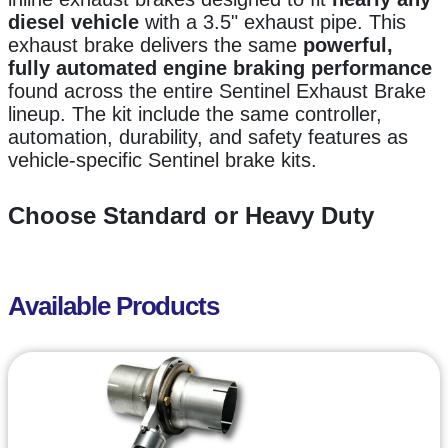
diesel vehicle
with a 3.5" exhaust pipe.
This
exhaust brake delivers the same
powerful,
fully automated engine braking performance
found across the entire Sentinel Exhaust Brake
lineup. The kit include the same controller,
automation, durability, and safety features as
vehicle-specific Sentinel brake kits.
Choose Standard or Heavy Duty
Available Products