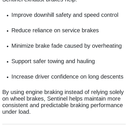
Improve downhill safety and speed control
Reduce reliance on service brakes
Minimize brake fade caused by overheating
Support safer towing and hauling
Increase driver confidence on long descents
By using engine braking instead of relying solely
on wheel brakes, Sentinel helps maintain more
consistent and predictable braking performance
under load.