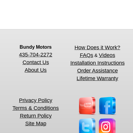
Bundy Motors
How Does it Work?
435-704-2272
FAQs
Videos
&
Contact Us
Installation Instructions
About Us
Order Assistance
Lifetime Warranty
Privacy Policy
Terms & Conditions
Return Policy
Site Map