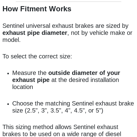
How Fitment Works
Sentinel universal exhaust brakes are sized by
exhaust pipe diameter
, not by vehicle make or
model.
To select the correct size:
Measure the
outside diameter of your
exhaust pipe
at the desired installation
location
Choose the matching Sentinel exhaust brake
size (2.5", 3", 3.5", 4", 4.5", or 5")
This sizing method allows Sentinel exhaust
brakes to be used on a wide range of diesel