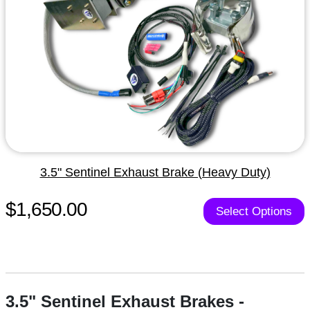
3.5" Sentinel Exhaust Brake (Heavy Duty)
$1,650.00
Select Options
3.5" Sentinel Exhaust Brakes -