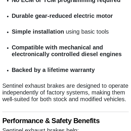
Durable gear-reduced electric motor
Simple installation
using basic tools
Compatible with mechanical and
electronically controlled diesel engines
Backed by a lifetime warranty
Sentinel exhaust brakes are designed to operate
independently of factory systems, making them
well-suited for both stock and modified vehicles.
Performance & Safety Benefits
Sentinel exhaust brakes help: