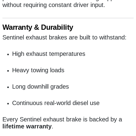
without requiring constant driver input.
Warranty & Durability
Sentinel exhaust brakes are built to withstand:
High exhaust temperatures
Heavy towing loads
Long downhill grades
Continuous real-world diesel use
Every Sentinel exhaust brake is backed by a
lifetime warranty
.