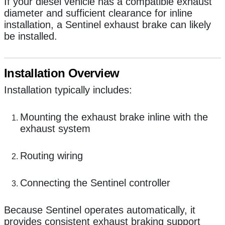
If your diesel vehicle has a compatible exhaust
diameter and sufficient clearance for inline
installation, a Sentinel exhaust brake can likely
be installed.
Installation Overview
Installation typically includes:
Mounting the exhaust brake inline with the
exhaust system
Routing wiring
Connecting the Sentinel controller
Because Sentinel operates automatically, it
provides consistent exhaust braking support