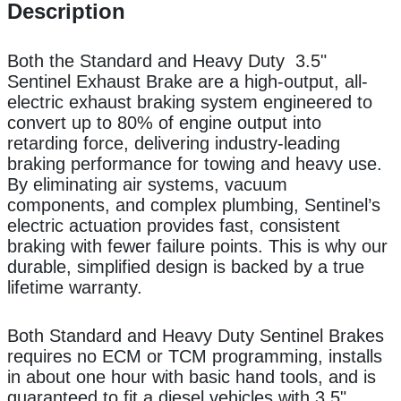
Description
Both the Standard and Heavy Duty 3.5"
Sentinel Exhaust Brake are a high-output, all-
electric exhaust braking system engineered to
convert up to 80% of engine output into
retarding force, delivering industry-leading
braking performance for towing and heavy use.
By eliminating air systems, vacuum
components, and complex plumbing, Sentinel’s
electric actuation provides fast, consistent
braking with fewer failure points. This is why our
durable, simplified design is backed by a true
lifetime warranty.
Both Standard and Heavy Duty Sentinel Brakes
requires no ECM or TCM programming, installs
in about one hour with basic hand tools, and is
guaranteed to fit a diesel vehicles with 3.5"