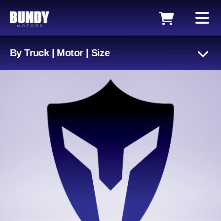
By Truck | Motor | Size