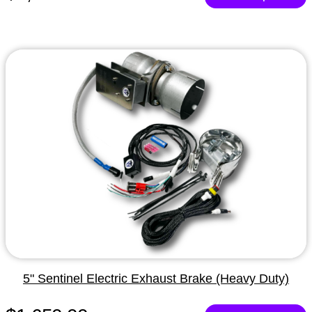
5" Sentinel Electric Exhaust Brake (Heavy Duty)