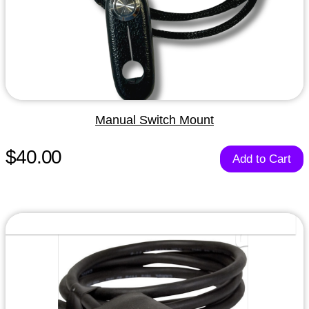
Manual Switch Mount
$40.00
Add to Cart