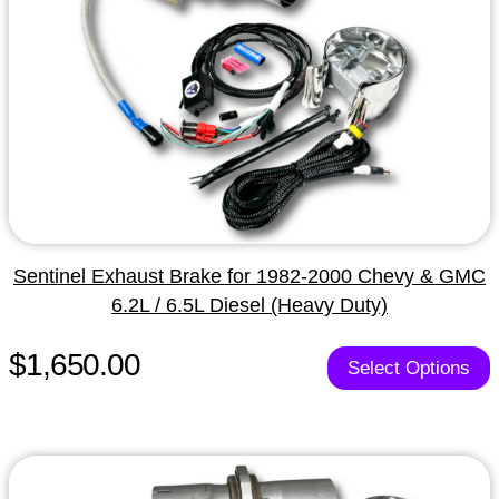
Sentinel Exhaust Brake for 1982-2000 Chevy & GMC
6.2L / 6.5L Diesel (Heavy Duty)
$1,650.00
Select Options