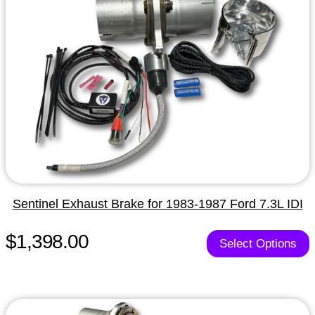
Sentinel Exhaust Brake for 1983-1987 Ford 7.3L IDI
$1,398.00
Select Options