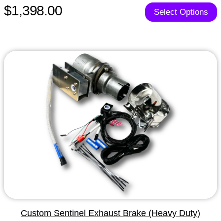
$1,398.00
Select Options
Custom Sentinel Exhaust Brake (Heavy Duty)