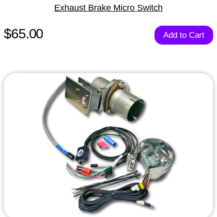
Exhaust Brake Micro Switch
$65.00
Add to Cart