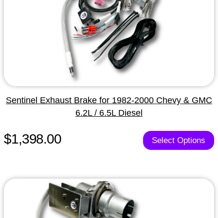
Sentinel Exhaust Brake for 1982-2000 Chevy & GMC
6.2L / 6.5L Diesel
$1,398.00
Select Options