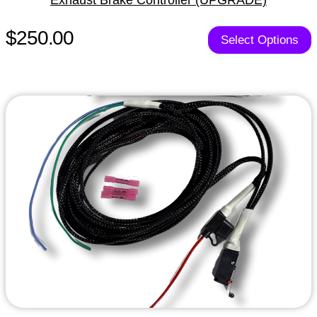
$250.00
Select Options