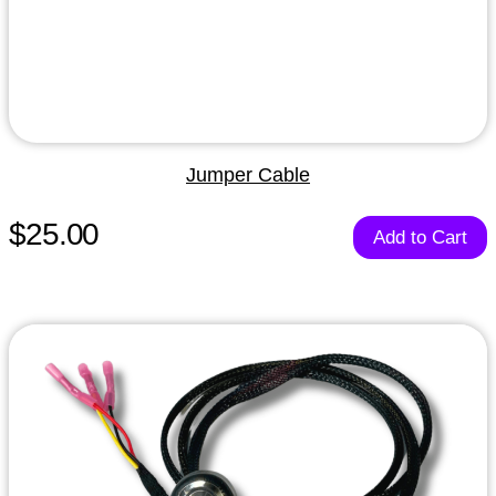
Jumper Cable
$25.00
Add to Cart