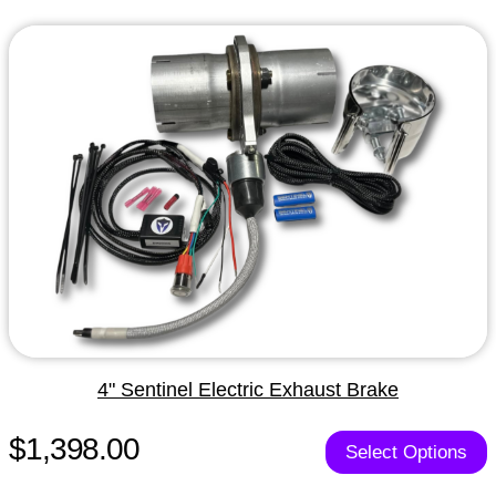
4" Sentinel Electric Exhaust Brake
$1,398.00
Select Options