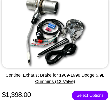
Sentinel Exhaust Brake for 1989-1998 Dodge 5.9L
Cummins (12-Valve)
$1,398.00
Select Options