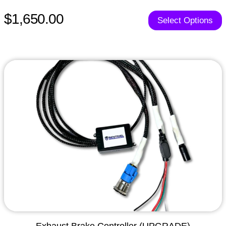
$1,650.00
Select Options
Exhaust Brake Controller (UPGRADE)