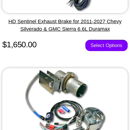
HD Sentinel Exhaust Brake for 2011-2027 Chevy
Silverado & GMC Sierra 6.6L Duramax
$1,650.00
Select Options