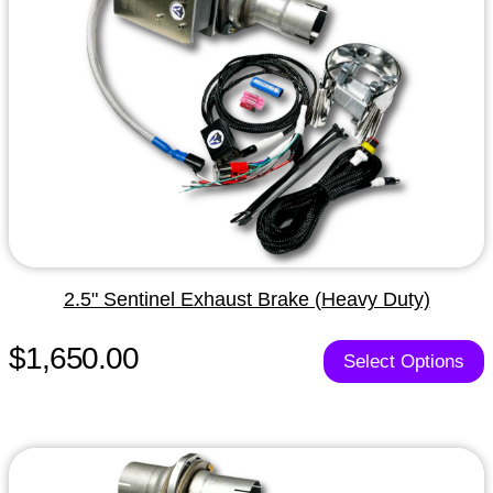
2.5" Sentinel Exhaust Brake (Heavy Duty)
$1,650.00
Select Options