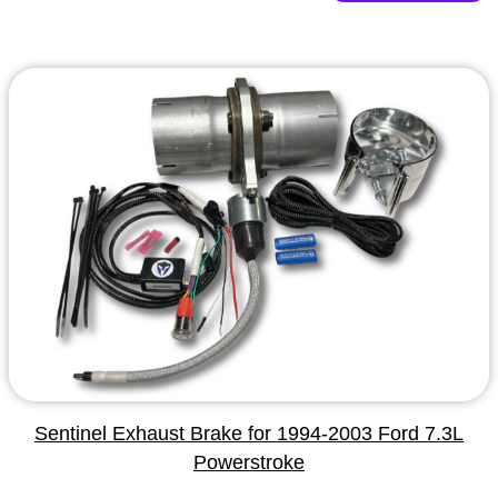
Sentinel Exhaust Brake for 1994-2003 Ford 7.3L
Powerstroke