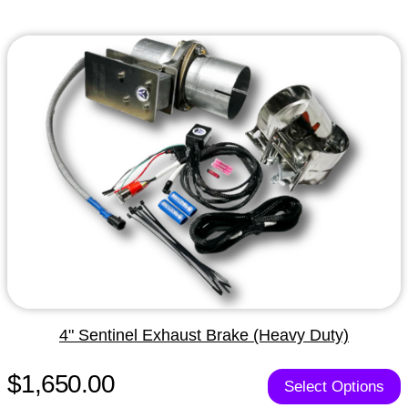
4" Sentinel Exhaust Brake (Heavy Duty)
$1,650.00
Select Options