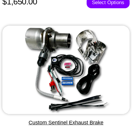
$1,650.00
Select Options
Custom Sentinel Exhaust Brake