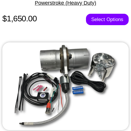
Powerstroke (Heavy Duty)
$1,650.00
Select Options