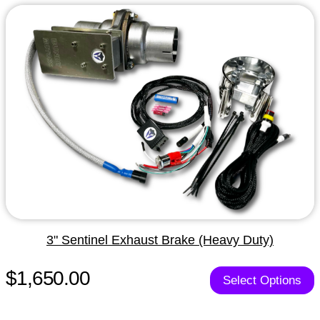
3" Sentinel Exhaust Brake (Heavy Duty)
$1,650.00
Select Options