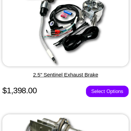
2.5" Sentinel Exhaust Brake
$1,398.00
Select Options