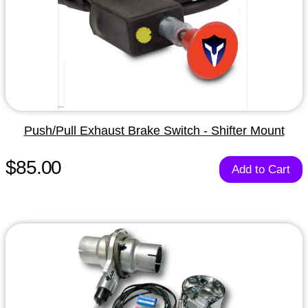
Push/Pull Exhaust Brake Switch - Shifter Mount
$85.00
Add to Cart