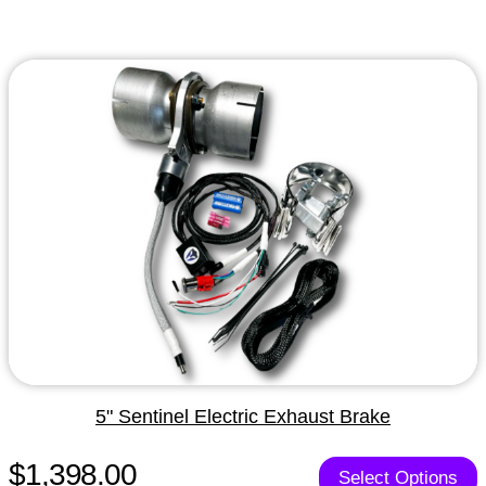
5" Sentinel Electric Exhaust Brake
$1,398.00
Select Options