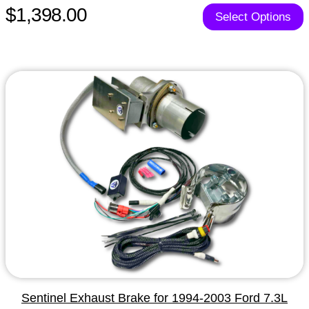
$1,398.00
Select Options
Sentinel Exhaust Brake for 1994-2003 Ford 7.3L