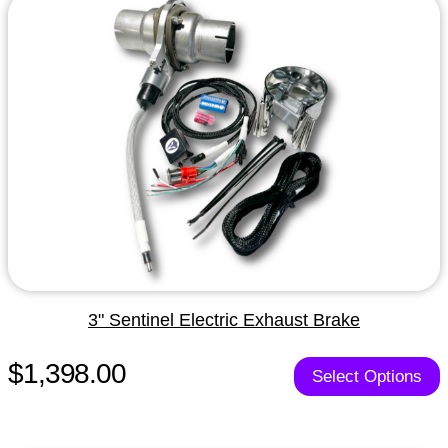
3" Sentinel Electric Exhaust Brake
$1,398.00
Select Options