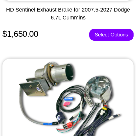
HD Sentinel Exhaust Brake for 2007.5-2027 Dodge
6.7L Cummins
$1,650.00
Select Options