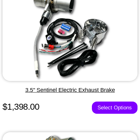
3.5" Sentinel Electric Exhaust Brake
$1,398.00
Select Options