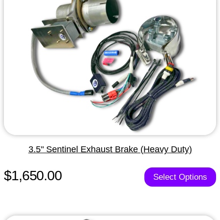
3.5" Sentinel Exhaust Brake (Heavy Duty)
$1,650.00
Select Options