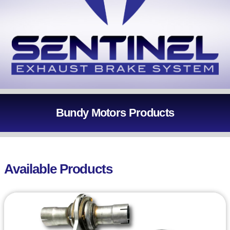
Bundy Motors Products
Available Products