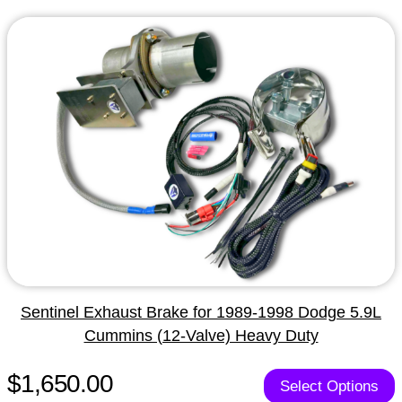
Sentinel Exhaust Brake for 1989-1998 Dodge 5.9L
Cummins (12-Valve) Heavy Duty
$1,650.00
Select Options