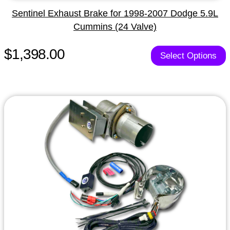
Sentinel Exhaust Brake for 1998-2007 Dodge 5.9L
Cummins (24 Valve)
$1,398.00
Select Options