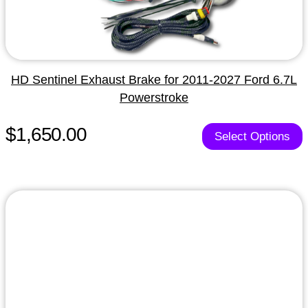
HD Sentinel Exhaust Brake for 2011-2027 Ford 6.7L
Powerstroke
$1,650.00
Select Options