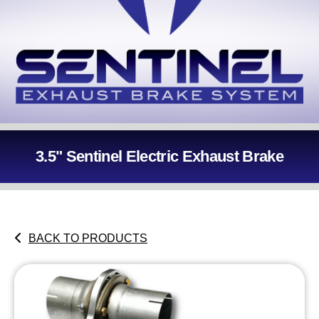
3.5" Sentinel Electric Exhaust Brake
BACK TO PRODUCTS