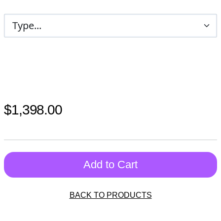
$1,398.00
Add to Cart
BACK TO PRODUCTS