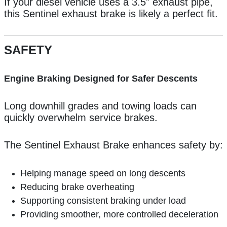
If your diesel vehicle uses a 3.5" exhaust pipe,
this Sentinel exhaust brake is likely a perfect fit.
SAFETY
Engine Braking Designed for Safer Descents
Long downhill grades and towing loads can
quickly overwhelm service brakes.
The Sentinel Exhaust Brake enhances safety by:
Helping manage speed on long descents
Reducing brake overheating
Supporting consistent braking under load
Providing smoother, more controlled deceleration