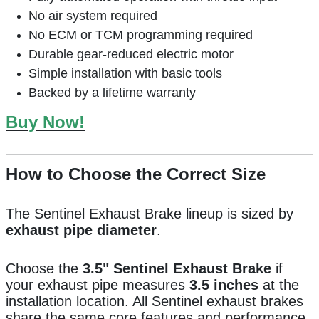
No air system required
No ECM or TCM programming required
Durable gear-reduced electric motor
Simple installation with basic tools
Backed by a lifetime warranty
Buy Now!
How to Choose the Correct Size
The Sentinel Exhaust Brake lineup is sized by
exhaust pipe diameter
.
Choose the
3.5" Sentinel Exhaust Brake
if
your exhaust pipe measures
3.5 inches
at the
installation location. All Sentinel exhaust brakes
share the same core features and performance