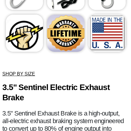
SHOP BY SIZE
3.5" Sentinel Electric Exhaust
Brake
3.5" Sentinel Exhaust Brake is a high-output,
all-electric exhaust braking system engineered
to convert up to 80% of engine output into