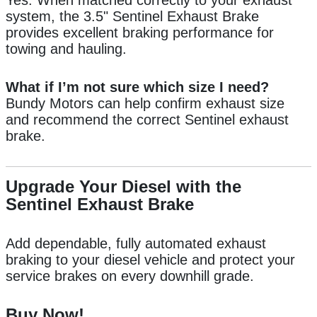
Yes. When matched correctly to your exhaust
system, the 3.5" Sentinel Exhaust Brake
provides excellent braking performance for
towing and hauling.
What if I’m not sure which size I need?
Bundy Motors can help confirm exhaust size
and recommend the correct Sentinel exhaust
brake.
Upgrade Your Diesel with the
Sentinel Exhaust Brake
Add dependable, fully automated exhaust
braking to your diesel vehicle and protect your
service brakes on every downhill grade.
Buy Now!