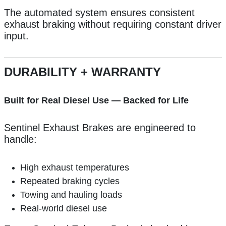
The automated system ensures consistent
exhaust braking without requiring constant driver
input.
DURABILITY + WARRANTY
Built for Real Diesel Use — Backed for Life
Sentinel Exhaust Brakes are engineered to
handle:
High exhaust temperatures
Repeated braking cycles
Towing and hauling loads
Real-world diesel use