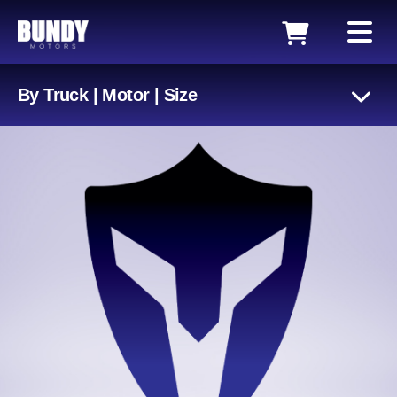
By Truck | Motor | Size