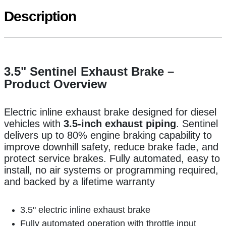
Description
3.5" Sentinel Exhaust Brake –
Product Overview
Electric inline exhaust brake designed for diesel
vehicles with
3.5-inch exhaust piping
. Sentinel
delivers up to 80% engine braking capability to
improve downhill safety, reduce brake fade, and
protect service brakes. Fully automated, easy to
install, no air systems or programming required,
and backed by a lifetime warranty
3.5" electric inline exhaust brake
Fully automated operation with throttle input