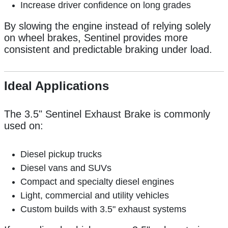
Increase driver confidence on long grades
By slowing the engine instead of relying solely
on wheel brakes, Sentinel provides more
consistent and predictable braking under load.
Ideal Applications
The 3.5" Sentinel Exhaust Brake is commonly
used on:
Diesel pickup trucks
Diesel vans and SUVs
Compact and specialty diesel engines
Light, commercial and utility vehicles
Custom builds with 3.5" exhaust systems