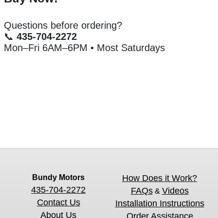
Questions before ordering?
📞
435-704-2272
Mon–Fri 6AM–6PM • Most Saturdays
Bundy Motors
How Does it Work?
435-704-2272
FAQs
Videos
&
Contact Us
Installation Instructions
About Us
Order Assistance