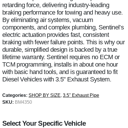
retarding force, delivering industry-leading
braking performance for towing and heavy use.
By eliminating air systems, vacuum
components, and complex plumbing, Sentinel’s
electric actuation provides fast, consistent
braking with fewer failure points. This is why our
durable, simplified design is backed by a true
lifetime warranty. Sentinel requires no ECM or
TCM programming, installs in about one hour
with basic hand tools, and is guaranteed to fit
Diesel Vehicles with 3.5" Exhaust System.
Categories:
SHOP BY SIZE
,
3.5" Exhaust Pipe
SKU:
BM4350
Select Your Specific Vehicle