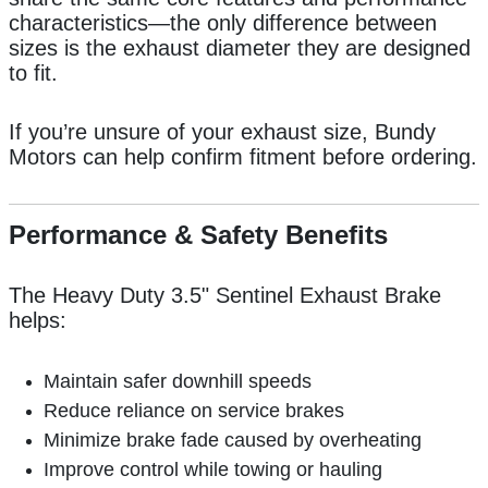
characteristics—the only difference between
sizes is the exhaust diameter they are designed
to fit.
If you’re unsure of your exhaust size, Bundy
Motors can help confirm fitment before ordering.
Performance & Safety Benefits
The Heavy Duty 3.5" Sentinel Exhaust Brake
helps:
Maintain safer downhill speeds
Reduce reliance on service brakes
Minimize brake fade caused by overheating
Improve control while towing or hauling