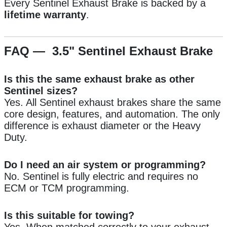
Every Sentinel Exhaust Brake is backed by a
lifetime warranty
.
FAQ — 3.5" Sentinel Exhaust Brake
Is this the same exhaust brake as other
Sentinel sizes?
Yes. All Sentinel exhaust brakes share the same
core design, features, and automation. The only
difference is exhaust diameter or the Heavy
Duty.
Do I need an air system or programming?
No. Sentinel is fully electric and requires no
ECM or TCM programming.
Is this suitable for towing?