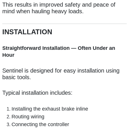
This results in improved safety and peace of
mind when hauling heavy loads.
INSTALLATION
Straightforward Installation — Often Under an
Hour
Sentinel is designed for easy installation using
basic tools.
Typical installation includes:
Installing the exhaust brake inline
Routing wiring
Connecting the controller