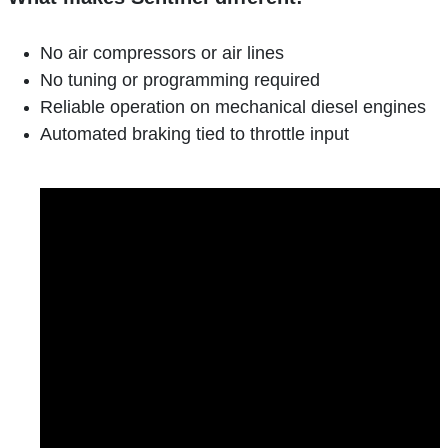
No air compressors or air lines
No tuning or programming required
Reliable operation on mechanical diesel engines
Automated braking tied to throttle input