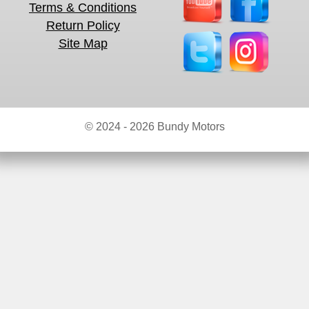
Terms & Conditions
Return Policy
Site Map
© 2024 - 2026 Bundy Motors