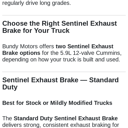
regularly drive long grades.
Choose the Right Sentinel Exhaust
Brake for Your Truck
Bundy Motors offers
two Sentinel Exhaust
Brake options
for the 5.9L 12-valve Cummins,
depending on how your truck is built and used.
Sentinel Exhaust Brake — Standard
Duty
Best for Stock or Mildly Modified Trucks
The
Standard Duty Sentinel Exhaust Brake
delivers strong, consistent exhaust braking for