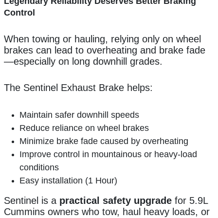
Legendary Reliability Deserves Better Braking
Control
When towing or hauling, relying only on wheel
brakes can lead to overheating and brake fade
—especially on long downhill grades.
The Sentinel Exhaust Brake helps:
Maintain safer downhill speeds
Reduce reliance on wheel brakes
Minimize brake fade caused by overheating
Improve control in mountainous or heavy-load
conditions
Easy installation (1 Hour)
Sentinel is a
practical safety upgrade
for 5.9L
Cummins owners who tow, haul heavy loads, or