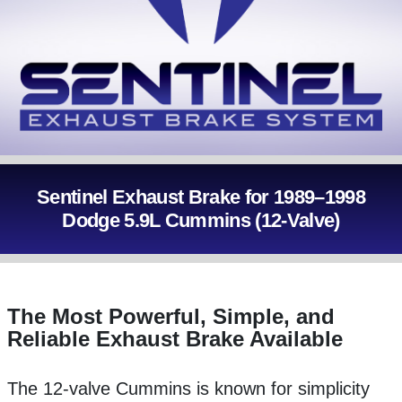
Sentinel Exhaust Brake for 1989–1998
Dodge 5.9L Cummins (12-Valve)
The Most Powerful, Simple, and
Reliable Exhaust Brake Available
The 12-valve Cummins is known for simplicity