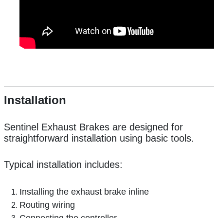
Installation
Sentinel Exhaust Brakes are designed for
straightforward installation using basic tools.
Typical installation includes:
Installing the exhaust brake inline
Routing wiring
Connecting the controller