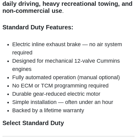
daily driving, heavy recreational towing, and
non-commercial use
.
Standard Duty Features:
Electric inline exhaust brake — no air system
required
Designed for mechanical 12-valve Cummins
engines
Fully automated operation (manual optional)
No ECM or TCM programming required
Durable gear-reduced electric motor
Simple installation — often under an hour
Backed by a lifetime warranty
Select Standard Duty