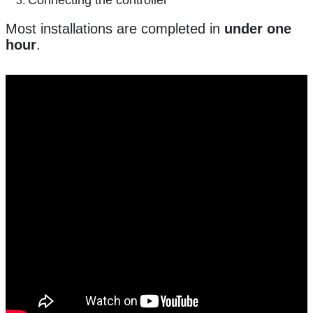
Most installations are completed in
under one
hour
.