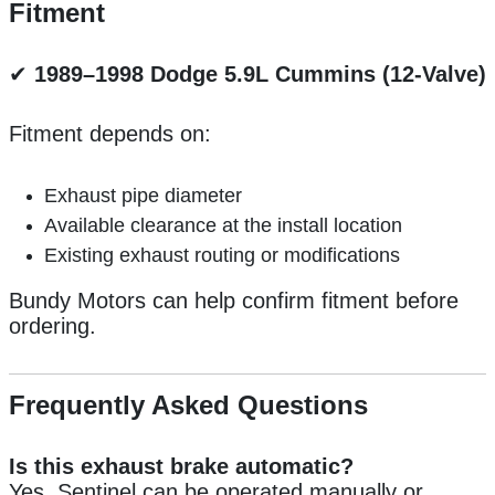
Fitment
✔
1989–1998 Dodge 5.9L Cummins (12-Valve)
Fitment depends on:
Exhaust pipe diameter
Available clearance at the install location
Existing exhaust routing or modifications
Bundy Motors can help confirm fitment before
ordering.
Frequently Asked Questions
Is this exhaust brake automatic?
Yes. Sentinel can be operated manually or