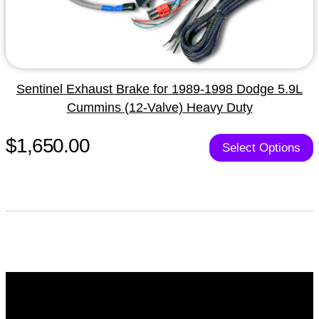
Sentinel Exhaust Brake for 1989-1998 Dodge 5.9L
Cummins (12-Valve) Heavy Duty
$1,650.00
Select Options