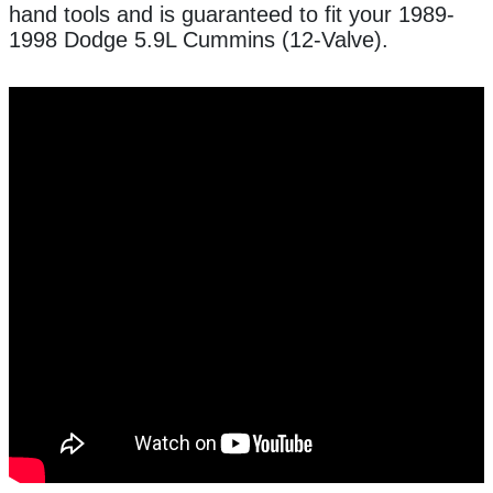
hand tools and is guaranteed to fit your 1989-
1998 Dodge 5.9L Cummins (12-Valve).