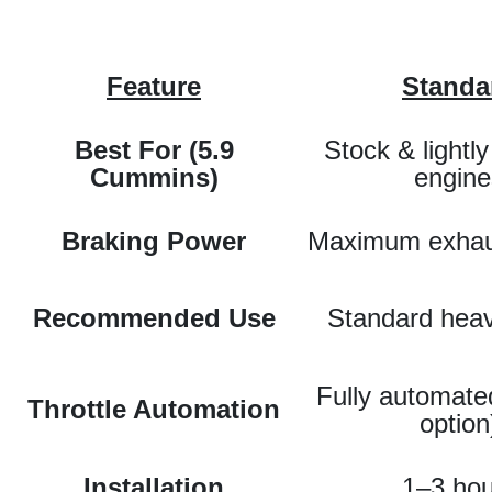
Feature
Standa
Best For (5.9
Stock & lightl
Cummins)
engine
Braking Power
Maximum exhau
Recommended Use
Standard heav
Fully automate
Throttle Automation
option
Installation
1–3 hou