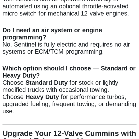
automated using an optional throttle-activated
micro switch for mechanical 12-valve engines.
Do I need an air system or engine
programming?
No. Sentinel is fully electric and requires no air
systems or ECM/TCM programming.
Which option should I choose — Standard or
Heavy Duty?
Choose
Standard Duty
for stock or lightly
modified trucks with occasional towing.
Choose
Heavy Duty
for performance turbos,
upgraded fueling, frequent towing, or demanding
use.
Upgrade Your 12-Valve Cummins with