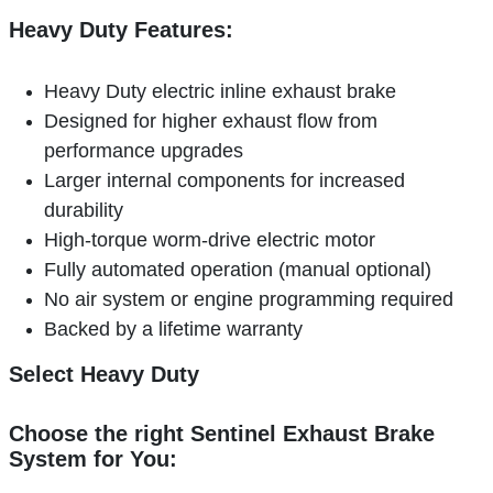
Heavy Duty Features:
Heavy Duty electric inline exhaust brake
Designed for higher exhaust flow from
performance upgrades
Larger internal components for increased
durability
High-torque worm-drive electric motor
Fully automated operation (manual optional)
No air system or engine programming required
Backed by a lifetime warranty
Select Heavy Duty
Choose the right Sentinel Exhaust Brake
System for You: