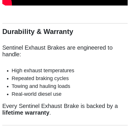
Durability & Warranty
Sentinel Exhaust Brakes are engineered to
handle:
High exhaust temperatures
Repeated braking cycles
Towing and hauling loads
Real-world diesel use
Every Sentinel Exhaust Brake is backed by a
lifetime warranty
.