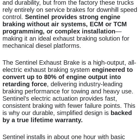
and durability, but from the factory these trucks
rely entirely on service brakes for downhill speed
control.
Sentinel provides strong engine
braking without air systems, ECM or TCM
programming, or complex installation
—
making it an ideal exhaust braking solution for
mechanical diesel platforms.
The Sentinel Exhaust Brake is a high-output, all-
electric exhaust braking system
engineered to
convert up to 80% of engine output into
retarding force
, delivering industry-leading
braking performance for towing and heavy use.
Sentinel’s electric actuation provides fast,
consistent braking with fewer failure points. This
is why our durable, simplified design is
backed
by a true lifetime warranty.
Sentinel installs in about one hour with basic