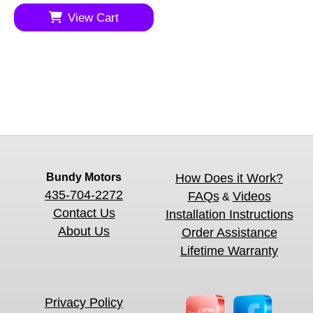
View Cart
Bundy Motors
How Does it Work?
435-704-2272
FAQs
Videos
&
Contact Us
Installation Instructions
About Us
Order Assistance
Lifetime Warranty
Privacy Policy