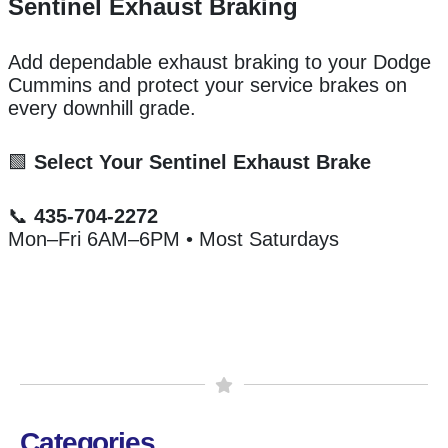
Sentinel Exhaust Braking
Add dependable exhaust braking to your Dodge
Cummins and protect your service brakes on
every downhill grade.
🟩
Select Your Sentinel Exhaust Brake
📞
435-704-2272
Mon–Fri 6AM–6PM • Most Saturdays
Categories