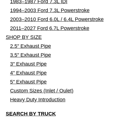
1983–1987 Ford 7.3L IDI
1994–2003 Ford 7.3L Powerstroke
2003–2010 Ford 6.0L / 6.4L Powerstroke
2011–2027 Ford 6.7L Powerstroke
SHOP BY SIZE
2.5" Exhaust Pipe
3.5" Exhaust Pipe
3" Exhaust Pipe
4" Exhaust Pipe
5" Exhaust Pipe
Custom Sizes (Inlet / Oulet)
Heavy Duty Introduction
SEARCH BY TRUCK