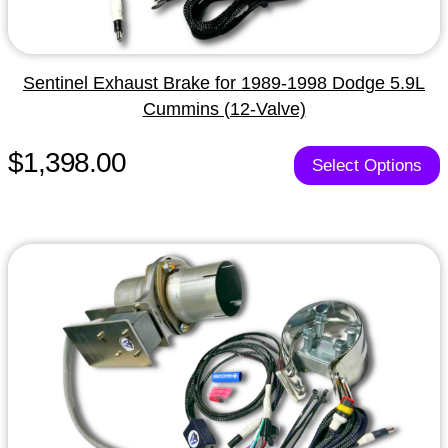
Sentinel Exhaust Brake for 1989-1998 Dodge 5.9L
Cummins (12-Valve)
$1,398.00
Select Options