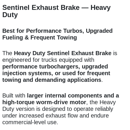
Sentinel Exhaust Brake — Heavy
Duty
Best for Performance Turbos, Upgraded
Fueling & Frequent Towing
The
Heavy Duty Sentinel Exhaust Brake
is
engineered for trucks equipped with
performance turbochargers, upgraded
injection systems, or used for frequent
towing and demanding applications
.
Built with
larger internal components and a
high-torque worm-drive motor
, the Heavy
Duty version is designed to operate reliably
under increased exhaust flow and endure
commercial-level use.