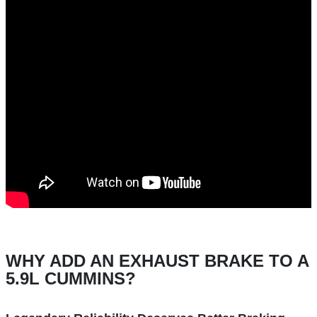
WHY ADD AN EXHAUST BRAKE TO A
5.9L CUMMINS?