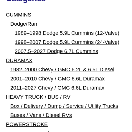
CUMMINS
Dodge/Ram
1989–1998 Dodge 5.9L Cummins (12-Valve)
1998–2007 Dodge 5.9L Cummins (24-Valve)
2007.5–2027 Dodge 6.7L Cummins
DURAMAX
1982–2000 Chevy / GMC 6.2L & 6.5L Diesel
2001–2010 Chevy / GMC 6.6L Duramax
2011–2027 Chevy / GMC 6.6L Duramax
HEAVY TRUCK / BUS / RV
Box / Delivery / Dump / Service / Utility Trucks
Buses / Vans / Diesel RVs
POWERSTROKE