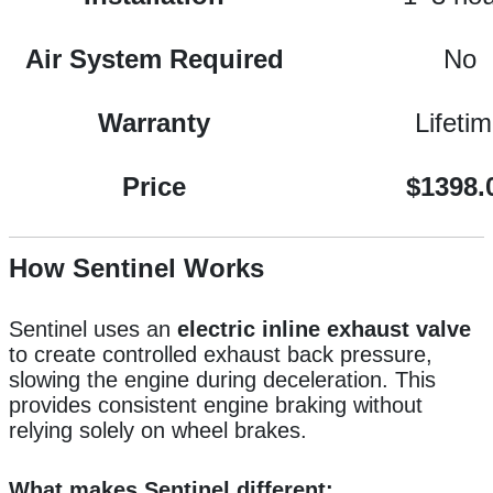
Air System Required
No
Warranty
Lifeti
Price
$1398.
How Sentinel Works
Sentinel uses an
electric inline exhaust valve
to create controlled exhaust back pressure,
slowing the engine during deceleration. This
provides consistent engine braking without
relying solely on wheel brakes.
What makes Sentinel different: