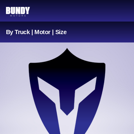
By Truck | Motor | Size