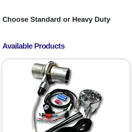
Choose Standard or Heavy Duty
Available Products