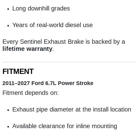
Long downhill grades
Years of real-world diesel use
Every Sentinel Exhaust Brake is backed by a
lifetime warranty
.
FITMENT
2011–2027 Ford 6.7L Power Stroke
Fitment depends on:
Exhaust pipe diameter at the install location
Available clearance for inline mounting