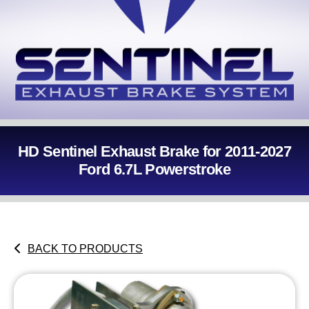
HD Sentinel Exhaust Brake for 2011-2027
Ford 6.7L Powerstroke
BACK TO PRODUCTS