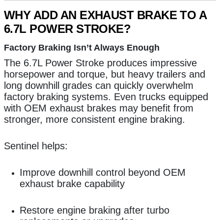
WHY ADD AN EXHAUST BRAKE TO A
6.7L POWER STROKE?
Factory Braking Isn’t Always Enough
The 6.7L Power Stroke produces impressive
horsepower and torque, but heavy trailers and
long downhill grades can quickly overwhelm
factory braking systems. Even trucks equipped
with OEM exhaust brakes may benefit from
stronger, more consistent engine braking.
Sentinel helps:
Improve downhill control beyond OEM
exhaust brake capability
Restore engine braking after turbo