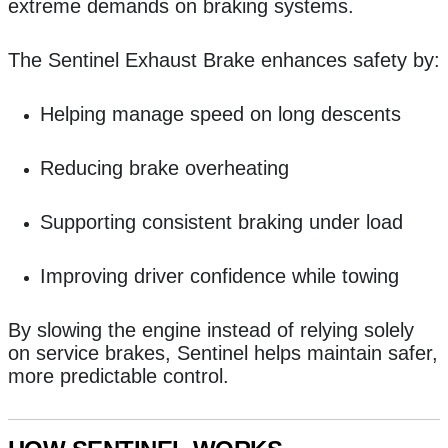
extreme demands on braking systems.
The Sentinel Exhaust Brake enhances safety by:
Helping manage speed on long descents
Reducing brake overheating
Supporting consistent braking under load
Improving driver confidence while towing
By slowing the engine instead of relying solely
on service brakes, Sentinel helps maintain safer,
more predictable control.