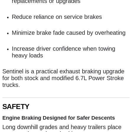
replacements or upgrades
Reduce reliance on service brakes
Minimize brake fade caused by overheating
Increase driver confidence when towing
heavy loads
Sentinel is a practical exhaust braking upgrade
for both stock and modified 6.7L Power Stroke
trucks.
SAFETY
Engine Braking Designed for Safer Descents
Long downhill grades and heavy trailers place