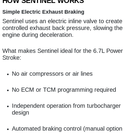
HOW SENTINEL WORKS
Simple Electric Exhaust Braking
Sentinel uses an electric inline valve to create
controlled exhaust back pressure, slowing the
engine during deceleration.
What makes Sentinel ideal for the 6.7L Power
Stroke:
No air compressors or air lines
No ECM or TCM programming required
Independent operation from turbocharger
design
Automated braking control (manual option