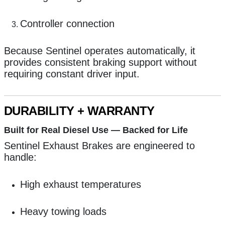
Controller connection
Because Sentinel operates automatically, it
provides consistent braking support without
requiring constant driver input.
DURABILITY + WARRANTY
Built for Real Diesel Use — Backed for Life
Sentinel Exhaust Brakes are engineered to
handle:
High exhaust temperatures
Heavy towing loads