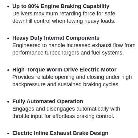
Up to 80% Engine Braking Capability
Delivers maximum retarding force for safe
downhill control when towing heavy loads.
Heavy Duty Internal Components
Engineered to handle increased exhaust flow from
performance turbochargers and fuel systems.
High-Torque Worm-Drive Electric Motor
Provides reliable opening and closing under high
backpressure and sustained braking cycles.
Fully Automated Operation
Engages and disengages automatically with
throttle input for effortless braking control.
Electric Inline Exhaust Brake Design