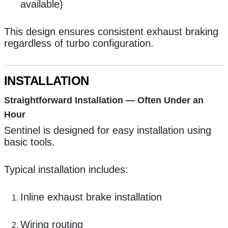
available)
This design ensures consistent exhaust braking
regardless of turbo configuration.
INSTALLATION
Straightforward Installation — Often Under an
Hour
Sentinel is designed for easy installation using
basic tools.
Typical installation includes:
Inline exhaust brake installation
Wiring routing