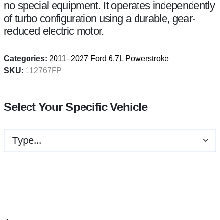
no special equipment. It operates independently
of turbo configuration using a durable, gear-
reduced electric motor.
Categories:
2011–2027 Ford 6.7L Powerstroke
SKU:
112767FP
Select Your Specific Vehicle