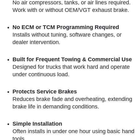
No air compressors, tanks, or air lines required.
Work with or without OEM/VGT exhaust brake.
No ECM or TCM Programming Required
Installs without tuning, software changes, or
dealer intervention.
Built for Frequent Towing & Commercial Use
Designed for trucks that work hard and operate
under continuous load.
Protects Service Brakes
Reduces brake fade and overheating, extending
brake life in demanding conditions.
Simple Installation
Often installs in under one hour using basic hand
tools.