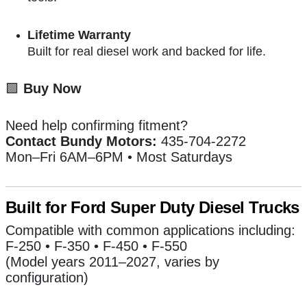
Lifetime Warranty
Built for real diesel work and backed for life.
🟩
Buy Now
Need help confirming fitment?
Contact Bundy Motors:
435-704-2272
Mon–Fri 6AM–6PM • Most Saturdays
Built for Ford Super Duty Diesel Trucks
Compatible with common applications including:
F-250 • F-350 • F-450 • F-550
(Model years 2011–2027, varies by
configuration)