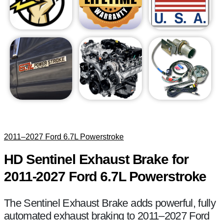
2011–2027 Ford 6.7L Powerstroke
HD Sentinel Exhaust Brake for
2011-2027 Ford 6.7L Powerstroke
The Sentinel Exhaust Brake adds powerful, fully
automated exhaust braking to 2011–2027 Ford