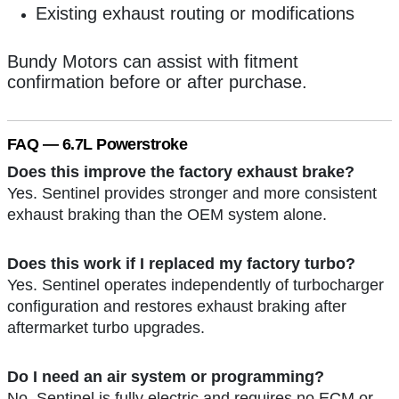
Existing exhaust routing or modifications
Bundy Motors can assist with fitment
confirmation before or after purchase.
FAQ — 6.7L Powerstroke
Does this improve the factory exhaust brake?
Yes. Sentinel provides stronger and more consistent
exhaust braking than the OEM system alone.
Does this work if I replaced my factory turbo?
Yes. Sentinel operates independently of turbocharger
configuration and restores exhaust braking after
aftermarket turbo upgrades.
Do I need an air system or programming?
No. Sentinel is fully electric and requires no ECM or