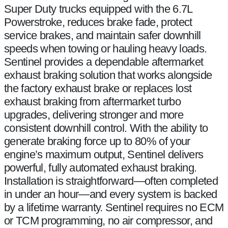
Super Duty trucks equipped with the 6.7L
Powerstroke, reduces brake fade, protect
service brakes, and maintain safer downhill
speeds when towing or hauling heavy loads.
Sentinel provides a dependable aftermarket
exhaust braking solution that works alongside
the factory exhaust brake or replaces lost
exhaust braking from aftermarket turbo
upgrades, delivering stronger and more
consistent downhill control. With the ability to
generate braking force up to 80% of your
engine’s maximum output, Sentinel delivers
powerful, fully automated exhaust braking.
Installation is straightforward—often completed
in under an hour—and every system is backed
by a lifetime warranty. Sentinel requires no ECM
or TCM programming, no air compressor, and