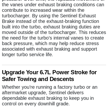
the vanes under exhaust braking conditions can
contribute to increased wear within the
turbocharger. By using the Sentinel Exhaust
Brake instead of the exhaust-braking function
built into the turbo, exhaust braking duties are
moved outside of the turbocharger. This reduces
the need for the turbo’s internal vanes to create
back pressure,
which may help reduce stress
associated with exhaust braking and support
longer turbo service life
.
Upgrade Your 6.7L Power Stroke for
Safer Towing and Descents
Whether you’re running a factory turbo or an
aftermarket upgrade, Sentinel delivers
dependable exhaust braking to keep you in
control on every downhill grade.