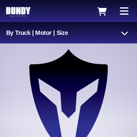
By Truck | Motor | Size