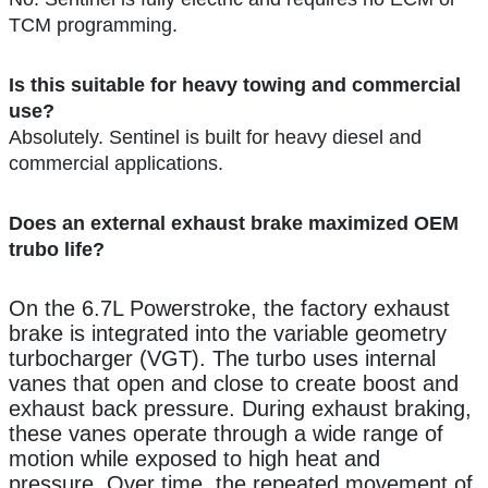
TCM programming.
Is this suitable for heavy towing and commercial
use?
Absolutely. Sentinel is built for heavy diesel and
commercial applications.
Does an external exhaust brake maximized OEM
trubo life?
On the 6.7L Powerstroke, the factory exhaust
brake is integrated into the variable geometry
turbocharger (VGT). The turbo uses internal
vanes that open and close to create boost and
exhaust back pressure. During exhaust braking,
these vanes operate through a wide range of
motion while exposed to high heat and
pressure. Over time, the repeated movement of