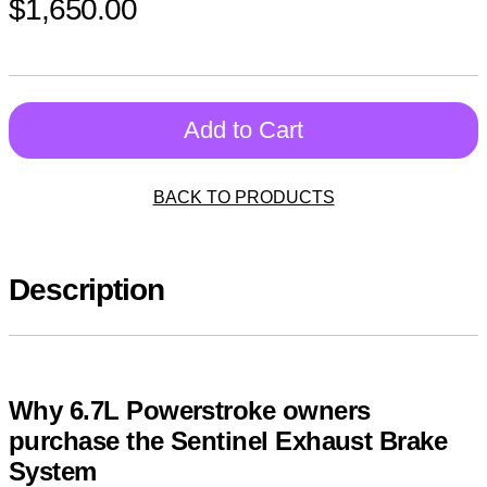
$1,650.00
Add to Cart
BACK TO PRODUCTS
Description
Why 6.7L Powerstroke owners
purchase the Sentinel Exhaust Brake
System