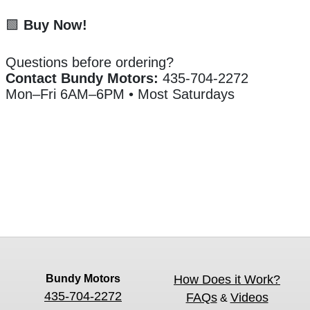
🟩
Buy Now!
Questions before ordering?
Contact Bundy Motors:
435-704-2272
Mon–Fri 6AM–6PM • Most Saturdays
Bundy Motors
How Does it Work?
435-704-2272
FAQs
Videos
&