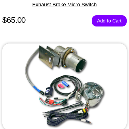
Exhaust Brake Micro Switch
$65.00
Add to Cart