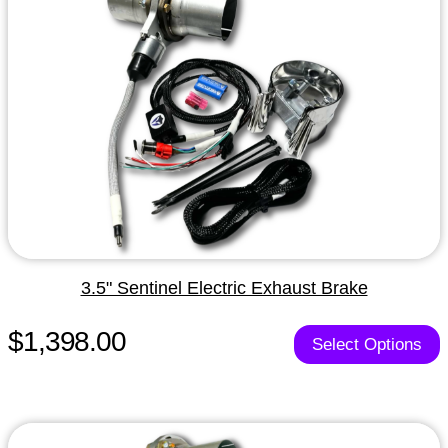
3.5" Sentinel Electric Exhaust Brake
$1,398.00
Select Options