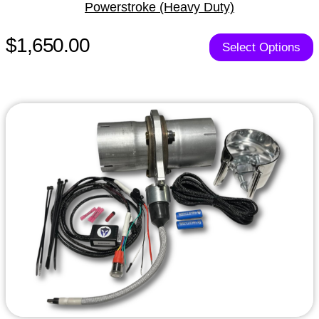
Powerstroke (Heavy Duty)
$1,650.00
Select Options