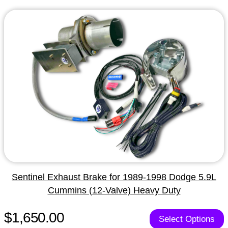
Sentinel Exhaust Brake for 1989-1998 Dodge 5.9L
Cummins (12-Valve) Heavy Duty
$1,650.00
Select Options