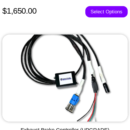
$1,650.00
Select Options
Exhaust Brake Controller (UPGRADE)