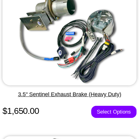
3.5" Sentinel Exhaust Brake (Heavy Duty)
$1,650.00
Select Options