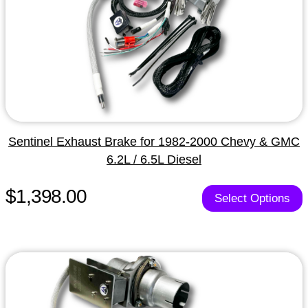
Sentinel Exhaust Brake for 1982-2000 Chevy & GMC
6.2L / 6.5L Diesel
$1,398.00
Select Options