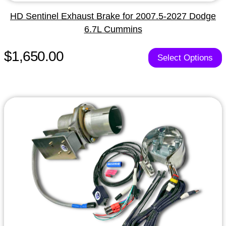
HD Sentinel Exhaust Brake for 2007.5-2027 Dodge
6.7L Cummins
$1,650.00
Select Options