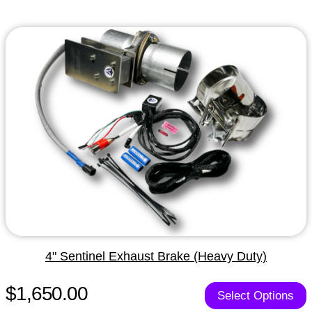
4" Sentinel Exhaust Brake (Heavy Duty)
$1,650.00
Select Options