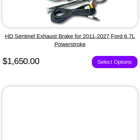
HD Sentinel Exhaust Brake for 2011-2027 Ford 6.7L
Powerstroke
$1,650.00
Select Options