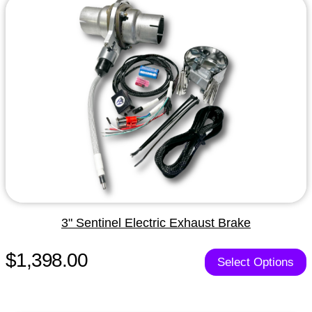
3" Sentinel Electric Exhaust Brake
$1,398.00
Select Options