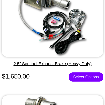
2.5" Sentinel Exhaust Brake (Heavy Duty)
$1,650.00
Select Options