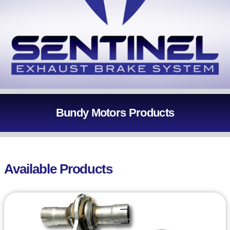
Bundy Motors Products
Available Products