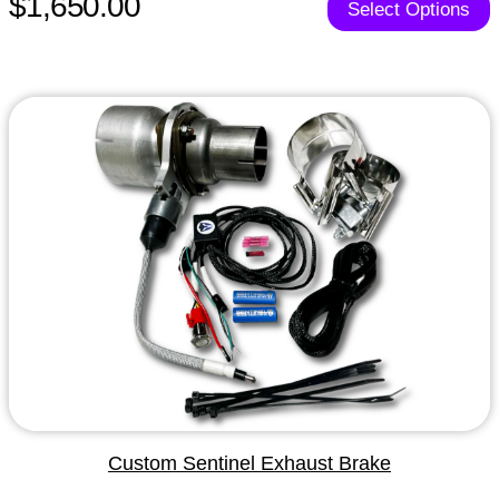
$1,650.00
Select Options
Custom Sentinel Exhaust Brake