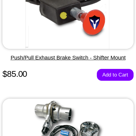
Push/Pull Exhaust Brake Switch - Shifter Mount
$85.00
Add to Cart