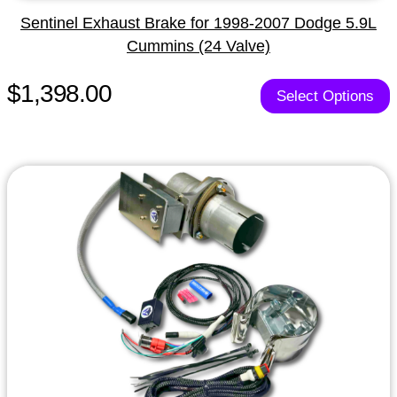
Sentinel Exhaust Brake for 1998-2007 Dodge 5.9L
Cummins (24 Valve)
$1,398.00
Select Options