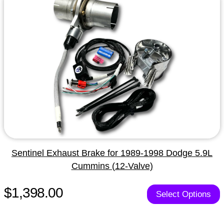
Sentinel Exhaust Brake for 1989-1998 Dodge 5.9L
Cummins (12-Valve)
$1,398.00
Select Options