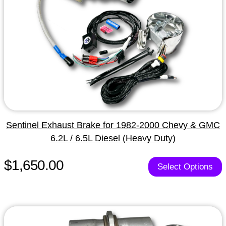
Sentinel Exhaust Brake for 1982-2000 Chevy & GMC
6.2L / 6.5L Diesel (Heavy Duty)
$1,650.00
Select Options