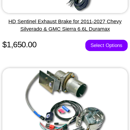
HD Sentinel Exhaust Brake for 2011-2027 Chevy
Silverado & GMC Sierra 6.6L Duramax
$1,650.00
Select Options