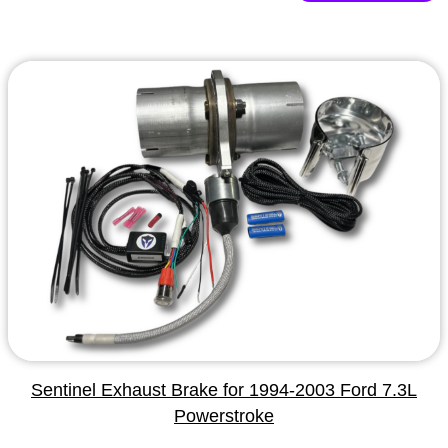
Sentinel Exhaust Brake for 1994-2003 Ford 7.3L
Powerstroke