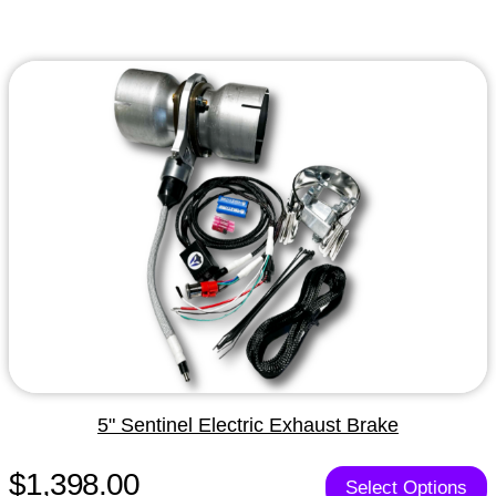
5" Sentinel Electric Exhaust Brake
$1,398.00
Select Options