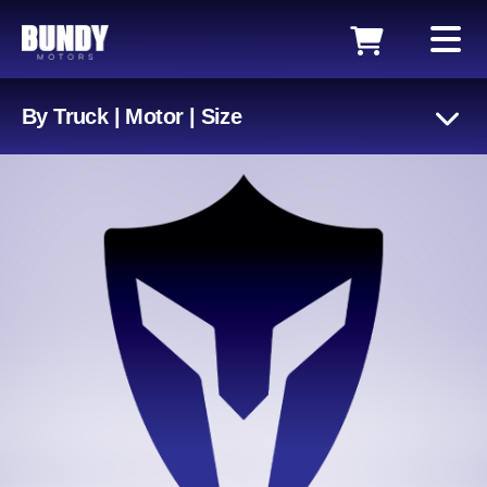
By Truck | Motor | Size