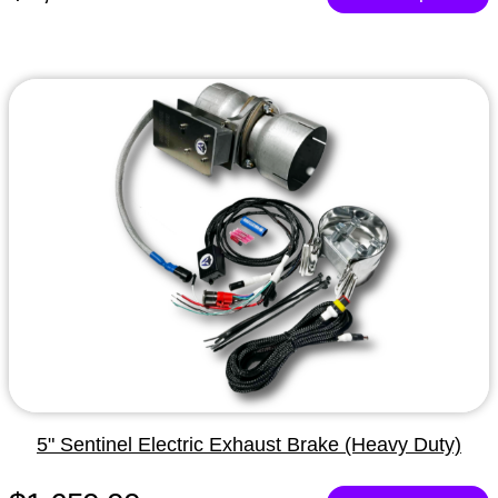
5" Sentinel Electric Exhaust Brake (Heavy Duty)