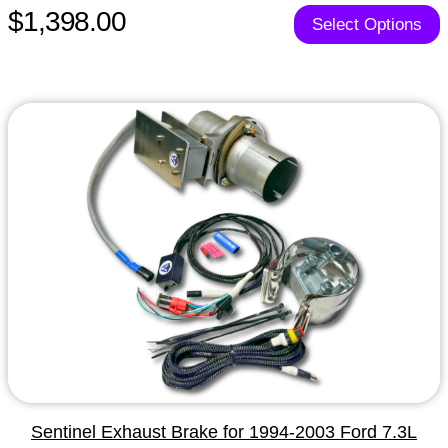
$1,398.00
Select Options
Sentinel Exhaust Brake for 1994-2003 Ford 7.3L