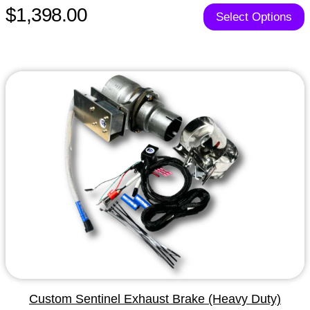
$1,398.00
Select Options
Custom Sentinel Exhaust Brake (Heavy Duty)