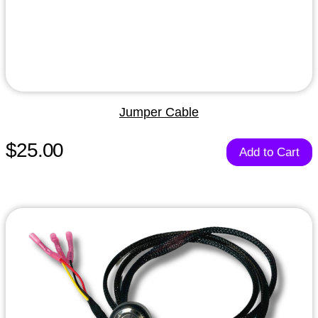
Jumper Cable
$25.00
Add to Cart