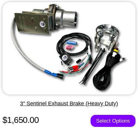
3" Sentinel Exhaust Brake (Heavy Duty)
$1,650.00
Select Options