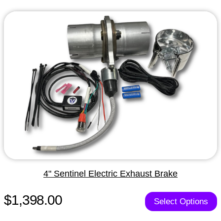
4" Sentinel Electric Exhaust Brake
$1,398.00
Select Options