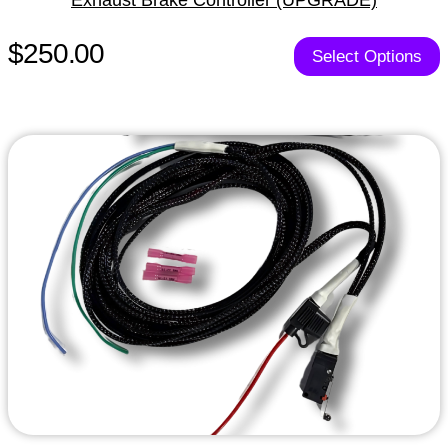
$250.00
Select Options