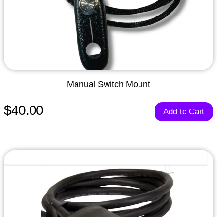
Manual Switch Mount
$40.00
Add to Cart