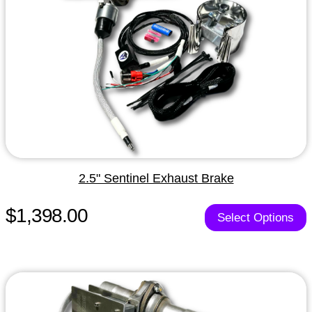
2.5" Sentinel Exhaust Brake
$1,398.00
Select Options