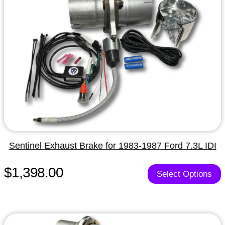
Sentinel Exhaust Brake for 1983-1987 Ford 7.3L IDI
$1,398.00
Select Options